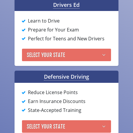
Drivers Ed
Delaware
Learn to Drive
Florida
Prepare for Your Exam
Georgia
Perfect for Teens and New Drivers
Hawaii
SELECT YOUR STATE
Idaho
Illinois
Defensive Driving
Indiana
Reduce License Points
Iowa
Earn Insurance Discounts
State-Accepted Training
Kansas
Kentucky
SELECT YOUR STATE