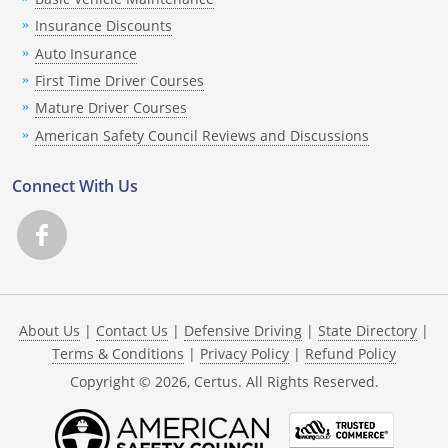
Insurance Discounts
Auto Insurance
First Time Driver Courses
Mature Driver Courses
American Safety Council Reviews and Discussions
Connect With Us
About Us
|
Contact Us
|
Defensive Driving
|
State Directory
|
Terms & Conditions
|
Privacy Policy
|
Refund Policy
Copyright ©
2026
, Certus. All Rights Reserved.