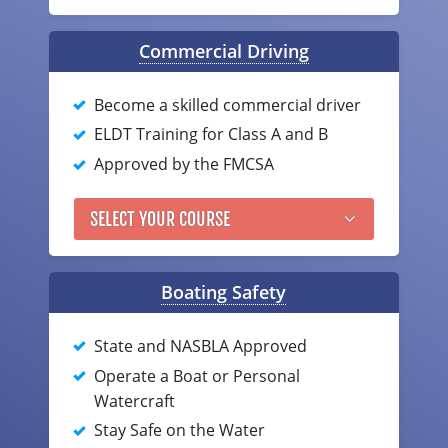
Louisiana
Commercial Driving
Maine
Become a skilled commercial driver
Maryland
ELDT Training for Class A and B
Massachusetts
Approved by the FMCSA
Michigan
SELECT YOUR COURSE
Minnesota
Mississippi
Boating Safety
Missouri
State and NASBLA Approved
Montana
Operate a Boat or Personal
Watercraft
Nebraska
Stay Safe on the Water