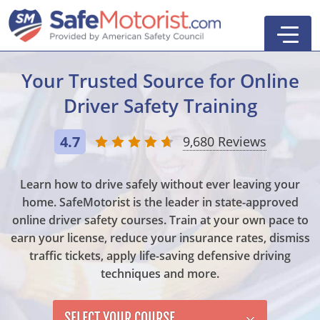
Your Trusted Source for
Online
Driver Safety Training
New York
4.7
9,680 Reviews
Texas
Online Defensive Driving Courses
Learn how to drive safely without ever leaving your
New York Defensive Driving
New Jersey
GEICO Insurance Discount Courses
CDL Training Courses
home. SafeMotorist is the leader in state-approved
online driver safety courses. Train at your own pace to
Texas Defensive Driving
New York
CDL Class A
California
CDL Endorsements
Florida
earn your license, reduce your insurance rates, dismiss
Ohio Defensive Driving
New Jersey
CDL Class B to A
HAZMAT
See All Drivers Ed
New York
Articles
traffic tickets, apply life-saving defensive driving
techniques and more.
Michigan Basic Driver Improvement
See All GEICO Courses
CDL Class B
Passenger
DMV Locations
Search
Florida 8-Hour Traffic School
School Bus
SELECT YOUR COURSE
Driver's Handbook