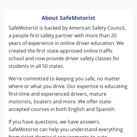
Pennsylvania
Rhode Island
About SafeMotorist
SafeMotorist is backed by American Safety Council,
South Carolina
a people-first safety partner with more than 20
South Dakota
years of experience in online driver education. We
created the first state-approved online traffic
Tennessee
school and now provide driver safety classes for
students in all 50 states.
Texas
We're committed to keeping you safe, no matter
Utah
where or what you drive. Our expertise is educating
first-time and experienced drivers, mature
Vermont
motorists, boaters and more. We offer state-
accepted courses in both English and Spanish.
Virginia
If you have questions, we have answers.
Washington
SafeMotorist can help you understand everything
West Virginia