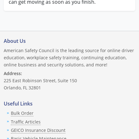
can get moving as soon as you finish.
About Us
American Safety Council is the leading source for online driver
education, workplace safety training, continuing education,
online business and security solutions, and more!
Address:
225 East Robinson Street, Suite 150
Orlando, FL 32801
Useful Links
Bulk Order
Traffic Articles
GEICO Insurance Discount
Basic Vehicle Maintenance