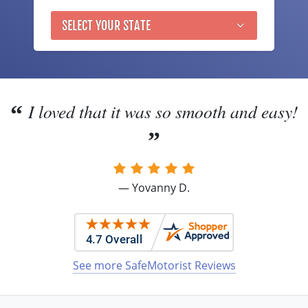
Nevada
SELECT YOUR STATE
New Hampshire
New Jersey
New Mexico
I loved that it was so smooth and easy!
New York
North Carolina
— Yovanny D.
North Dakota
Ohio
Oklahoma
See more SafeMotorist Reviews
Oregon