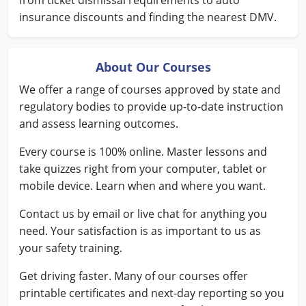
from ticket dismissal requirements to auto
insurance discounts and finding the nearest DMV.
Wisconsin
Wyoming
About Our Courses
We offer a range of courses approved by state and
regulatory bodies to provide up-to-date instruction
and assess learning outcomes.
Every course is 100% online. Master lessons and
take quizzes right from your computer, tablet or
mobile device. Learn when and where you want.
Contact us by email or live chat for anything you
need. Your satisfaction is as important to us as
your safety training.
Get driving faster. Many of our courses offer
printable certificates and next-day reporting so you