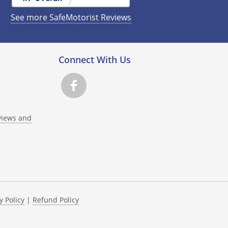
See more SafeMotorist Reviews
Connect With Us
views and
y Policy
|
Refund Policy