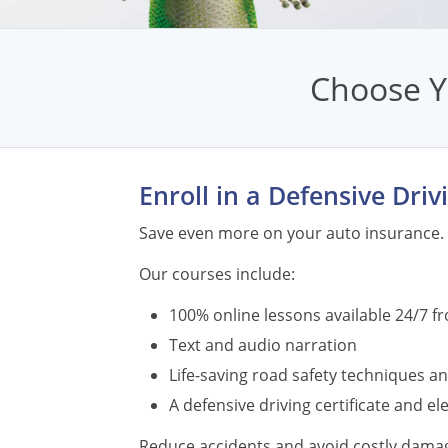
Choose Y
Enroll in a Defensive Dri
Save even more on your auto insurance. 
Our courses include:
100% online lessons available 24/7 f
Text and audio narration
Life-saving road safety techniques an
A defensive driving certificate and e
Reduce accidents and avoid costly damage