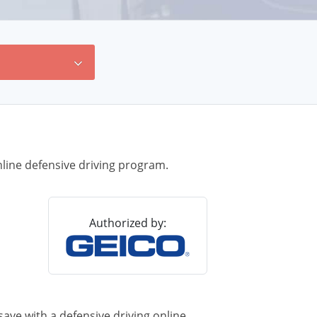
line defensive driving program.
Authorized by:
ave with a defensive driving online