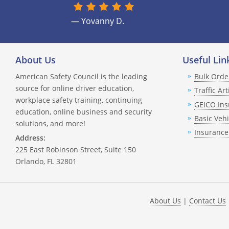
— Yovanny D.
About Us
Useful Lin
American Safety Council is the leading
Bulk Orde
source for online driver education,
Traffic Art
workplace safety training, continuing
GEICO Ins
education, online business and security
Basic Veh
solutions, and more!
Insurance
Address:
225 East Robinson Street, Suite 150
Orlando, FL 32801
About Us
|
Contact Us