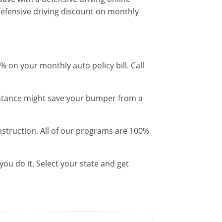
efensive driving discount on monthly
 on your monthly auto policy bill. Call
distance might save your bumper from a
instruction. All of our programs are 100%
ou do it. Select your state and get