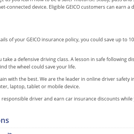
et-connected device. Eligible GEICO customers can earn a d
English
ils of your GEICO insurance policy, you could save up to 10%
Spanish
English
Spanish
English
ake a defensive driving class. A lesson in safe following 
Spanish
English
nd the wheel could save your life.
Spanish
English
in with the best. We are the leader in online driver safety 
er, laptop, tablet or mobile device.
Spanish
English
Spanish
responsible driver and earn car insurance discounts while y
English
ons
Spanish
English
Spanish
English