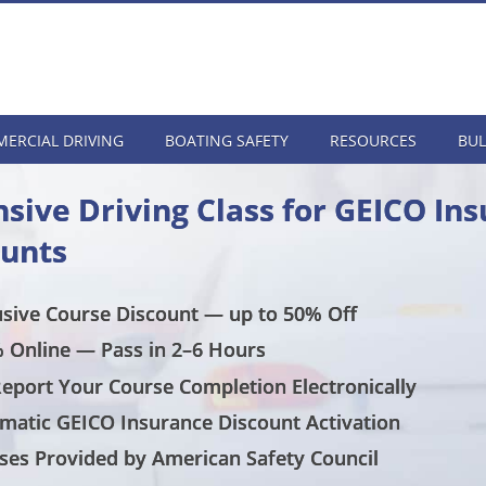
ERCIAL DRIVING
BOATING SAFETY
RESOURCES
BUL
sive Driving Class for GEICO In
ounts
usive Course Discount — up to 50% Off
 Online — Pass in 2–6 Hours
eport Your Course Completion Electronically
matic GEICO Insurance Discount Activation
ses Provided by American Safety Council