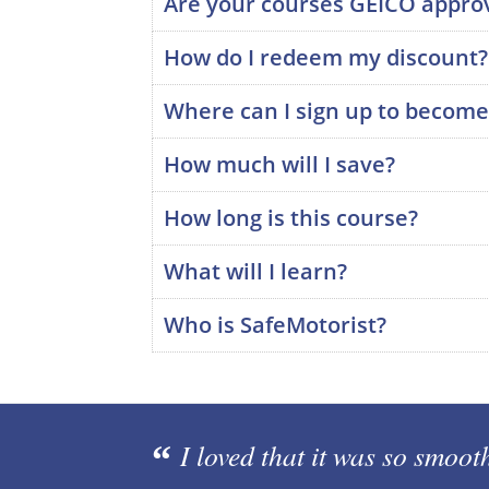
Are your courses GEICO appro
How do I redeem my discount?
Where can I sign up to becom
How much will I save?
How long is this course?
What will I learn?
Who is SafeMotorist?
I loved that it was so smoot