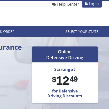
Login
Help Center
K ORDER
SELECT YOUR STATE
surance
Online
Defensive Driving
Starting at
12
49
$
for Defensive
Driving Discounts