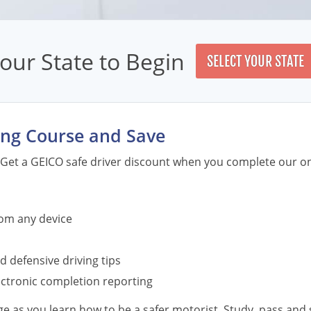
our State to Begin
SELECT YOUR STATE
English
ving Course and Save
Spanish
English
Get a GEICO safe driver discount when you complete our on
Spanish
English
Spanish
English
rom any device
Spanish
English
d defensive driving tips
Spanish
English
lectronic completion reporting
Spanish
 as you learn how to be a safer motorist. Study, pass and s