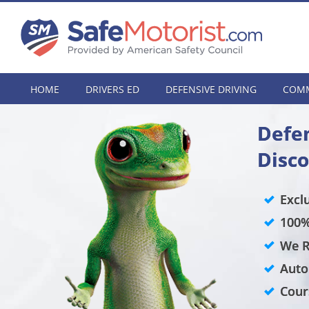
HOME
DRIVERS ED
DEFENSIVE DRIVING
COMM
Defen
Disc
Excl
100%
We R
Auto
Cour