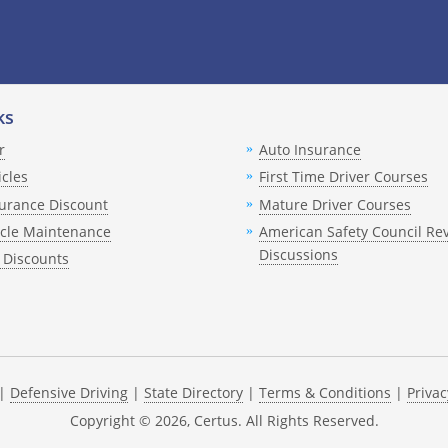
Spanish
English
Spanish
English
Spanish
ks
English
r
Auto Insurance
Spanish
English
icles
First Time Driver Courses
Spanish
English
urance Discount
Mature Driver Courses
Spanish
English
icle Maintenance
American Safety Council Re
Discussions
 Discounts
Spanish
English
Spanish
English
Spanish
|
Defensive Driving
|
State Directory
|
Terms & Conditions
|
Privac
Copyright ©
2026
, Certus. All Rights Reserved.