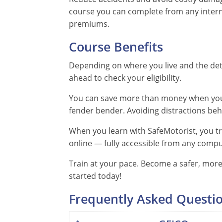
course you can complete from any intern
premiums.
Course Benefits
Depending on where you live and the deta
ahead to check your eligibility.
You can save more than money when you t
fender bender. Avoiding distractions behi
When you learn with SafeMotorist, you tra
online — fully accessible from any comput
Train at your pace. Become a safer, more 
started today!
Frequently Asked Questi