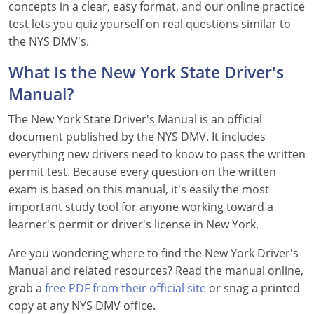
concepts in a clear, easy format, and our online practice
Delaware
test lets you quiz yourself on real questions similar to
the NYS DMV's.
Florida
What Is the New York State Driver's
Georgia
Manual?
Hawaii
The New York State Driver's Manual is an official
document published by the NYS DMV. It includes
Idaho
everything new drivers need to know to pass the written
permit test. Because every question on the written
Illinois
exam is based on this manual, it's easily the most
Indiana
important study tool for anyone working toward a
learner's permit or driver's license in New York.
Iowa
Are you wondering where to find the New York Driver's
Kansas
Manual and related resources? Read the manual online,
grab a
free PDF from their official site
or snag a printed
Kentucky
copy at any NYS DMV office.