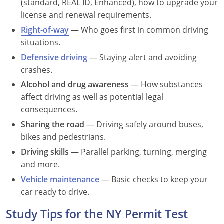
(standard, REAL ID, Enhanced), how to upgrade your
Nevada
license and renewal requirements.
New Hampshire
Right-of-way
— Who goes first in common driving
situations.
New Jersey
Defensive driving
— Staying alert and avoiding
crashes.
New Mexico
Alcohol and drug awareness
— How substances
New York
affect driving as well as potential legal
consequences.
North Carolina
Sharing the road
— Driving safely around buses,
bikes and pedestrians.
North Dakota
Driving skills
— Parallel parking, turning, merging
Ohio
and more.
Vehicle maintenance
— Basic checks to keep your
Oklahoma
car ready to drive.
Oregon
Study Tips for the NY Permit Test