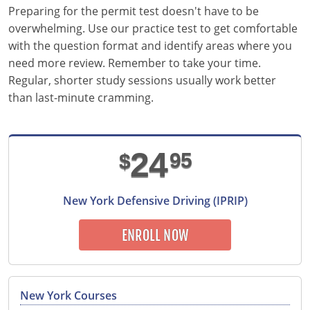
Pennsylvania
Preparing for the permit test doesn't have to be
overwhelming. Use our practice test to get comfortable
Rhode Island
with the question format and identify areas where you
need more review. Remember to take your time.
South Carolina
Regular, shorter study sessions usually work better
South Dakota
than last-minute cramming.
Tennessee
24
95
Texas
$
Utah
New York Defensive Driving (IPRIP)
Vermont
ENROLL NOW
Virginia
Washington
New York Courses
West Virginia