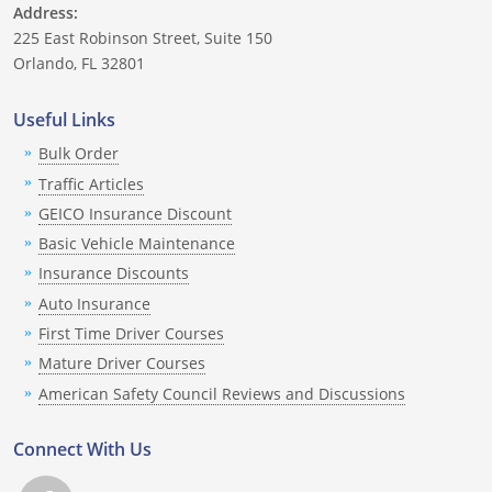
Address:
225 East Robinson Street, Suite 150
Orlando, FL 32801
Useful Links
Bulk Order
Traffic Articles
GEICO Insurance Discount
Basic Vehicle Maintenance
Insurance Discounts
Auto Insurance
First Time Driver Courses
Mature Driver Courses
American Safety Council Reviews and Discussions
Connect With Us