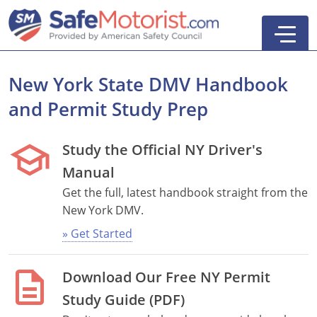
New York State DMV Handbook
and Permit Study Prep
school
Study the Official NY Driver's
Manual
Get the full, latest handbook straight from the
New York DMV.
» Get Started
Defensive Driving
description
Download Our Free NY Permit
5-Hour Pre-Licensing
Search
Study Guide (PDF)