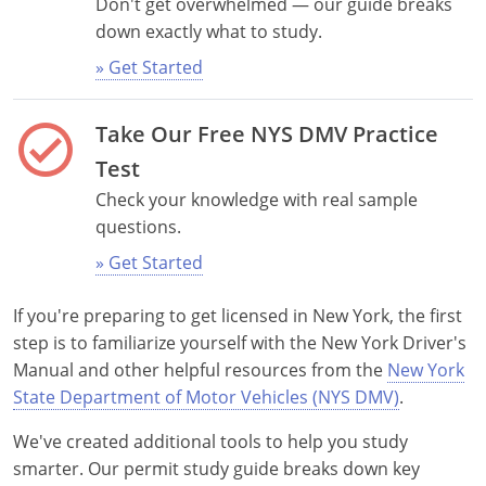
Don't get overwhelmed — our guide breaks
down exactly what to study.
» Get Started
check_circle
Take Our Free NYS DMV Practice
Test
Alabama
Check your knowledge with real sample
questions.
Alaska
» Get Started
Arizona
If you're preparing to get licensed in New York, the first
Arkansas
step is to familiarize yourself with the New York Driver's
Manual and other helpful resources from the
New York
California
State Department of Motor Vehicles (NYS DMV)
.
Colorado
We've created additional tools to help you study
smarter. Our permit study guide breaks down key
Connecticut