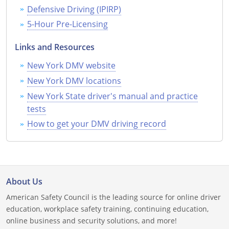
Defensive Driving (IPIRP)
Wisconsin
5-Hour Pre-Licensing
Wyoming
Links and Resources
New York DMV website
New York DMV locations
New York State driver's manual and practice
tests
How to get your DMV driving record
About Us
American Safety Council is the leading source for online driver
education, workplace safety training, continuing education,
online business and security solutions, and more!