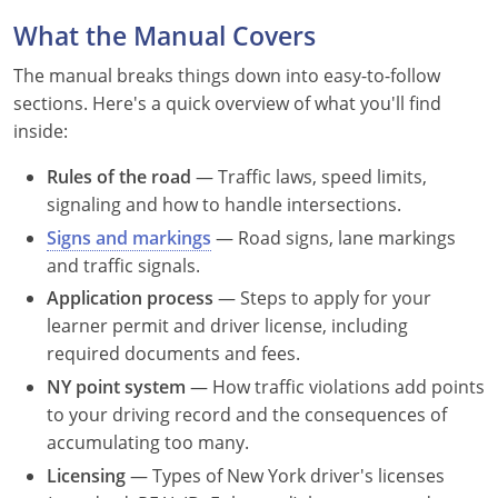
Louisiana
What the Manual Covers
Maine
The manual breaks things down into easy-to-follow
sections. Here's a quick overview of what you'll find
Maryland
inside:
Massachusetts
Rules of the road
— Traffic laws, speed limits,
signaling and how to handle intersections.
Michigan
Signs and markings
— Road signs, lane markings
and traffic signals.
Minnesota
Application process
— Steps to apply for your
Mississippi
learner permit and driver license, including
required documents and fees.
Missouri
NY point system
— How traffic violations add points
to your driving record and the consequences of
Montana
accumulating too many.
Nebraska
Licensing
— Types of New York driver's licenses