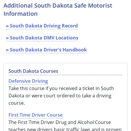
Additional South Dakota Safe Motorist
See All Defensive Driving
Permit Practice Tests
Information
Permit Study Guides
» South Dakota Driving Record
» South Dakota DMV Locations
» South Dakota Driver's Handbook
Alabama
Alaska
South Dakota Courses
Arizona
Defensive Driving
Take this course if you received a ticket in South
Arkansas
Dakota or were court ordered to take a driving
California
course.
Colorado
First Time Driver Course
The First Time Driver Drug and Alcohol Course
Connecticut
teaches new drivers basic traffic laws and is proven