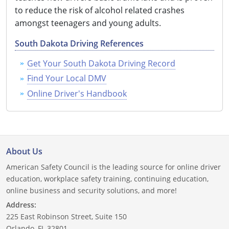
to reduce the risk of alcohol related crashes
Delaware
amongst teenagers and young adults.
Florida
South Dakota Driving References
Georgia
Get Your South Dakota Driving Record
Find Your Local DMV
Hawaii
Online Driver's Handbook
Idaho
Illinois
Indiana
About Us
American Safety Council is the leading source for online driver
Iowa
education, workplace safety training, continuing education,
online business and security solutions, and more!
Kansas
Address:
225 East Robinson Street, Suite 150
Kentucky
Orlando, FL 32801