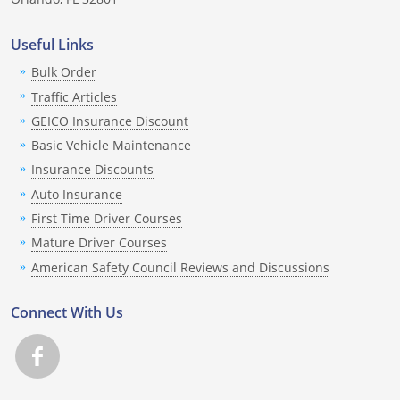
Louisiana
Useful Links
Maine
Bulk Order
Traffic Articles
Maryland
GEICO Insurance Discount
Massachusetts
Basic Vehicle Maintenance
Insurance Discounts
Michigan
Auto Insurance
Minnesota
First Time Driver Courses
Mature Driver Courses
Mississippi
American Safety Council Reviews and Discussions
Missouri
Connect With Us
Montana
Nebraska