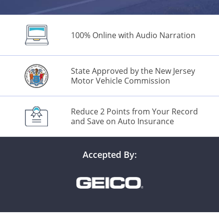
100% Online with Audio Narration
Alabama
State Approved by the New Jersey
Motor Vehicle Commission
Alaska
Arizona
Reduce 2 Points from Your Record
and Save on Auto Insurance
Arkansas
California
Accepted By:
Colorado
Connecticut
Delaware