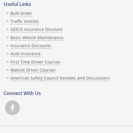
Rhode Island
Useful Links
Bulk Order
South Carolina
Traffic Articles
South Dakota
GEICO Insurance Discount
Basic Vehicle Maintenance
Tennessee
Insurance Discounts
Texas
Auto Insurance
First Time Driver Courses
Utah
Mature Driver Courses
American Safety Council Reviews and Discussions
Vermont
Connect With Us
Virginia
Washington
West Virginia
Wisconsin