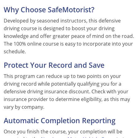
Why Choose SafeMotorist?
Florida
Developed by seasoned instructors, this defensive
Georgia
driving course is designed to boost your driving
knowledge and offer greater peace of mind on the road.
Hawaii
The 100% online course is easy to incorporate into your
Idaho
schedule.
Illinois
Protect Your Record and Save
This program can reduce up to two points on your
Indiana
driving record while potentially qualifying you for a
Iowa
defensive driving insurance discount. Check with your
insurance provider to determine eligibility, as this may
Kansas
vary by company.
Kentucky
Automatic Completion Reporting
Louisiana
Once you finish the course, your completion will be