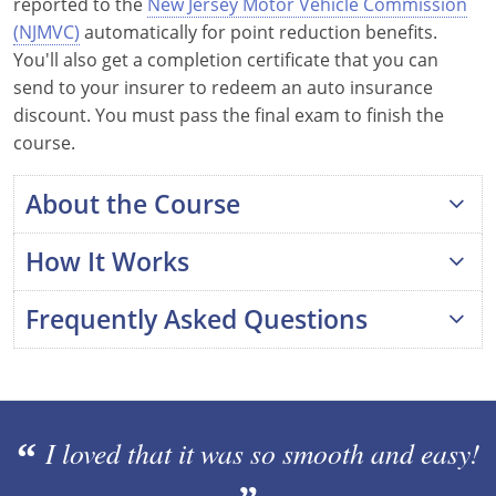
reported to the
New Jersey Motor Vehicle Commission
Maine
(NJMVC)
automatically for point reduction benefits.
You'll also get a completion certificate that you can
Maryland
send to your insurer to redeem an auto insurance
discount. You must pass the final exam to finish the
Massachusetts
course.
Michigan
About the Course
Minnesota
How It Works
Mississippi
Frequently Asked Questions
Missouri
Montana
Is this program approved by the New
Jersey MVC?
Nebraska
I loved that it was so smooth and easy!
What happens after I complete the
Nevada
course?