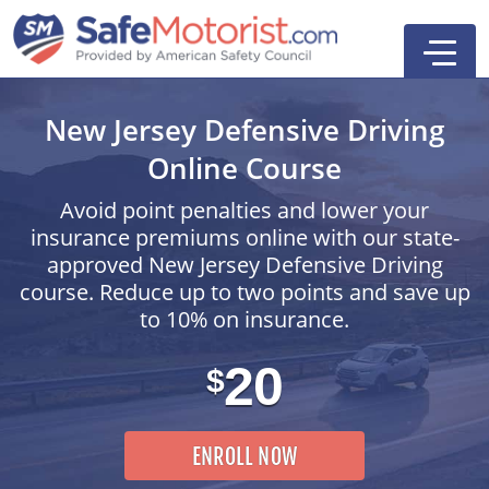
New Jersey Defensive Driving
Online Course
Avoid point penalties and lower your
insurance premiums online with our state-
Online Driver Ed Course
approved New Jersey Defensive Driving
course. Reduce up to two points and save up
First-Time Driver Course
to 10% on insurance.
Defensive Driving
20
$
Driver Education
Search
First-Time Driver
ENROLL NOW