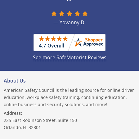
New Hampshire
Will this program dismiss a traffic
ticket?
New Jersey
— Yovanny D.
How often can I take this course?
New Mexico
New York
See more SafeMotorist Reviews
North Carolina
North Dakota
About Us
Ohio
American Safety Council is the leading source for online driver
education, workplace safety training, continuing education,
Oklahoma
online business and security solutions, and more!
Address:
Oregon
225 East Robinson Street, Suite 150
Pennsylvania
Orlando, FL 32801