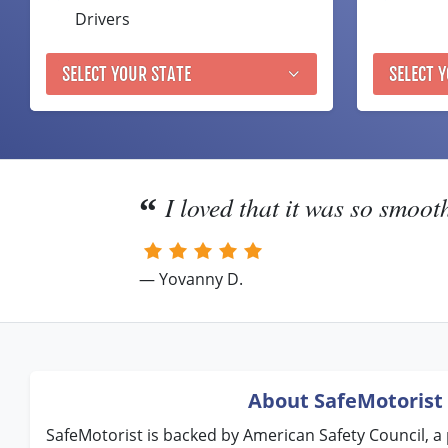
Drivers
SELECT YOUR STATE
SELECT 
I loved that it was so smoot
— Yovanny D.
About SafeMotorist
SafeMotorist is backed by American Safety Council, a 