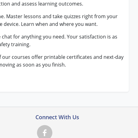
ction and assess learning outcomes.
ne. Master lessons and take quizzes right from your
le device. Learn when and where you want.
e chat for anything you need. Your satisfaction is as
fety training.
f our courses offer printable certificates and next-day
moving as soon as you finish.
Connect With Us