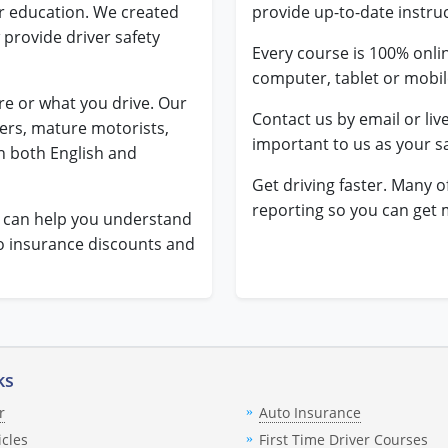
er education. We created
provide up-to-date instru
 provide driver safety
Every course is 100% onli
computer, tablet or mobi
e or what you drive. Our
Contact us by email or liv
vers, mature motorists,
important to us as your sa
n both English and
Get driving faster. Many o
reporting so you can get 
t can help you understand
to insurance discounts and
ks
r
Auto Insurance
icles
First Time Driver Courses