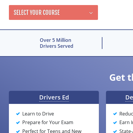
SELECT YOUR COURSE
Over 5 Million
Drivers Served
Get t
Drivers Ed
De
Learn to Drive
Reduc
Prepare for Your Exam
Earn 
Perfect for Teens and New
State