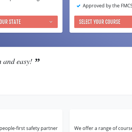
Approved by the FMC
YOUR STATE
SELECT YOUR COURSE
h and easy!
people-first safety partner
We offer a range of cours