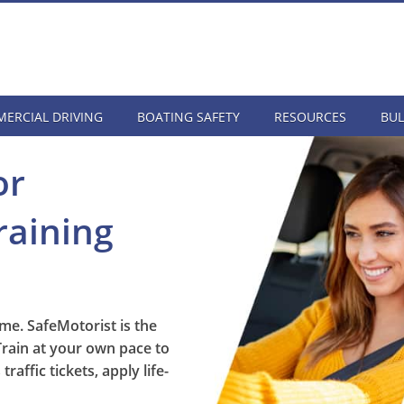
ERCIAL DRIVING
BOATING SAFETY
RESOURCES
BUL
or
raining
me. SafeMotorist is the
Train at your own pace to
affic tickets, apply life-