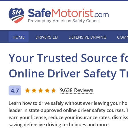
HOME
DRIVERS ED
DEFENSIVE DRIVING
COMM
Your Trusted Source f
Online Driver Safety T
4.7
9,638 Reviews
Learn how to drive safely without ever leaving your ho
leader in state-approved online driver safety courses. 
earn your license, reduce your insurance rates, dismiss tr
saving defensive driving techniques and more.