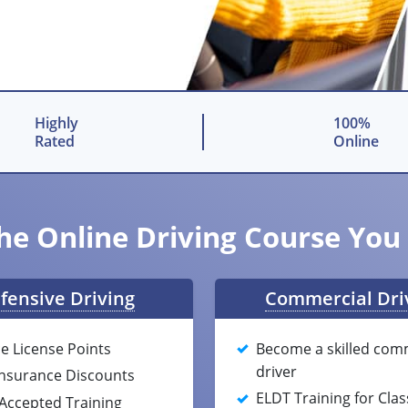
Highly
100%
Rated
Online
he Online Driving Course Yo
fensive Driving
Commercial Dri
e License Points
Become a skilled com
driver
Insurance Discounts
ELDT Training for Clas
-Accepted Training