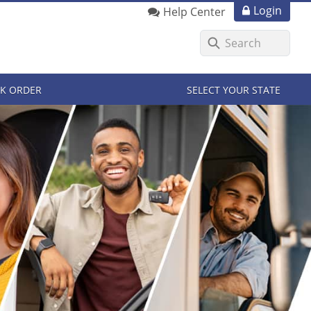
Login
Help Center
K ORDER
SELECT YOUR STATE