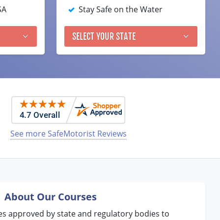
SA
Stay Safe on the Water
SELECT YOUR STATE
See more SafeMotorist Reviews
About Our Courses
es approved by state and regulatory bodies to