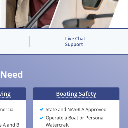
Live Chat
Support
u Need
ving
Boating Safety
mercial
State and NASBLA Approved
Operate a Boat or Personal
s A and B
Watercraft