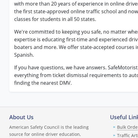
with more than 20 years of experience in online driv
the first state-approved online traffic school and now
classes for students in all 50 states.
We're committed to keeping you safe, no matter wher
expertise is educating first-time and experienced dri
boaters and more. We offer state-accepted courses i
Spanish.
If you have questions, we have answers. SafeMotoris
everything from ticket dismissal requirements to au
finding the nearest DMV.
About Us
Useful Lin
American Safety Council is the leading
Bulk Orde
source for online driver education,
Traffic Art