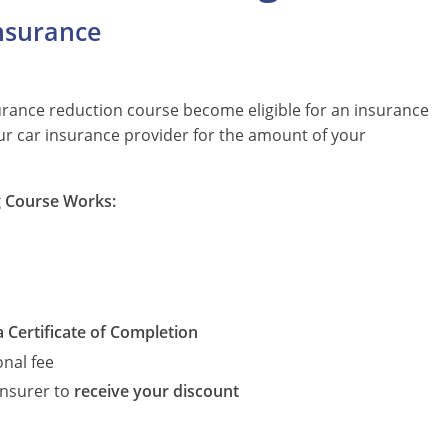
nsurance
urance reduction course become eligible for an insurance
your car insurance provider for the amount of your
g Course Works:
a Certificate of Completion
onal fee
insurer to
receive your discount