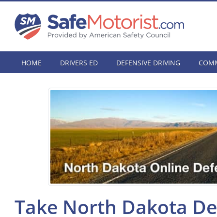
HOME
DRIVERS ED
DEFENSIVE DRIVING
COMM
Take North Dakota Def