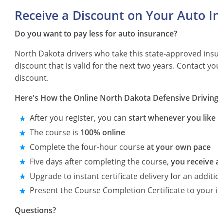
Receive a Discount on Your Auto I
Do you want to pay less for auto insurance?
North Dakota drivers who take this state-approved ins
discount that is valid for the next two years. Contact 
discount.
Here's How the Online North Dakota Defensive Drivin
After you register, you can
start whenever you like
The course is
100% online
Complete the four-hour course
at your own pace
Five days after completing the course,
you receive 
Upgrade to instant certificate delivery for an additi
Present the Course Completion Certificate to your 
Questions?