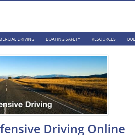
ERCIAL DRIVING
BOATING SAFETY
RESOURCES
BUL
ensive Driving Online