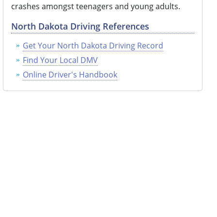
crashes amongst teenagers and young adults.
North Dakota Driving References
Get Your North Dakota Driving Record
Find Your Local DMV
Online Driver's Handbook