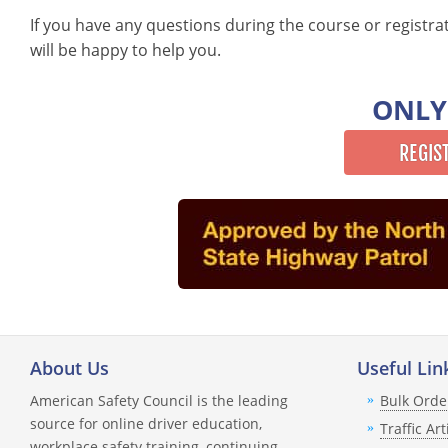
If you have any questions during the course or registra
will be happy to help you.
ONLY
REGIS
About Us
Useful Lin
American Safety Council is the leading
Bulk Orde
source for online driver education,
Traffic Art
workplace safety training, continuing