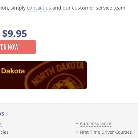
tion, simply
contact us
and our customer service team
$9.95
TER NOW
ks
r
Auto Insurance
icles
First Time Driver Courses