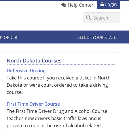
Login
Help Center
K ORDER
SELECT YOUR STATE
North Dakota Courses
Defensive Driving
Take this course if you received a ticket in North
Dakota or were court ordered to take a driving
course.
First Time Driver Course
The First Time Driver Drug and Alcohol Course
teaches new drivers basic traffic laws and is
proven to reduce the risk of alcohol related