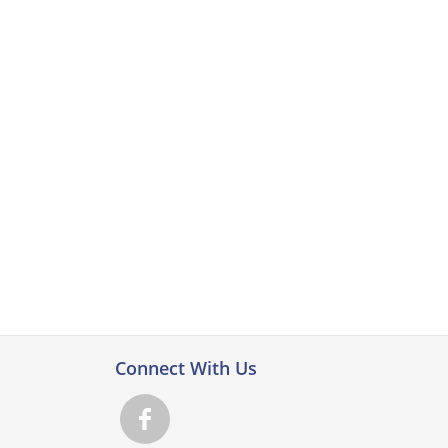
Connect With Us