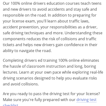
Our 100% online drivers education courses teach teens
Delaware
and new drivers to avoid accidents and stay safe and
responsible on the road. In addition to preparing for
Florida
your license exam, you'll learn about traffic laws,
accident prevention, your responsibilities as a driver,
Georgia
safe driving techniques and more. Understanding these
Hawaii
components reduces the risk of collisions and traffic
tickets and helps new drivers gain confidence in their
Idaho
ability to navigate the road.
Illinois
Completing drivers ed training 100% online eliminates
the hassle of classroom instruction and long, boring
Indiana
lectures. Learn at your own pace while exploring real-life
driving scenarios designed to help you evaluate risks
Iowa
and avoid collisions.
Kansas
Are you ready to pass the driving test for your license?
Make sure you're fully prepared with our
driving test
Kentucky
checklist
.