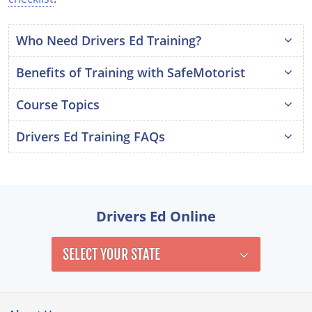
Louisiana
Who Need Drivers Ed Training?
Maine
Benefits of Training with SafeMotorist
Maryland
Course Topics
Massachusetts
Drivers Ed Training FAQs
Michigan
Is drivers ed training a requirement?
Minnesota
What are the course testing requirements?
Mississippi
Drivers Ed Online
How many hours of drivers ed training do I
Missouri
need?
SELECT YOUR STATE
Montana
Nebraska