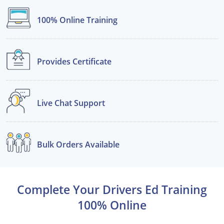
100% Online
Training
See All Defensive Driving
Permit Practice Tests
Permit Study Guides
Provides
Certificate
Alabama
Live Chat
Support
Alaska
Arizona
Bulk Orders
Available
Arkansas
California
Complete Your Drivers Ed Training
Colorado
100% Online
Connecticut