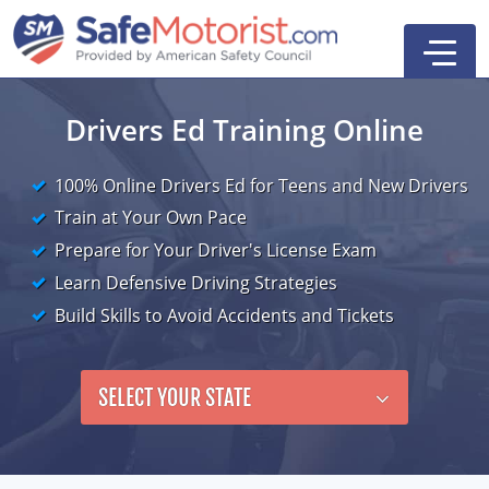
Drivers Ed Training Online
100% Online Drivers Ed for Teens and New Drivers
New York
Train at Your Own Pace
Texas
Online Defensive Driving Courses
Prepare for Your Driver's License Exam
Learn Defensive Driving Strategies
New York Defensive Driving
New Jersey
GEICO Insurance Discount Courses
CDL Training Courses
Build Skills to Avoid Accidents and Tickets
Texas Defensive Driving
New York
CDL Class A
California
CDL Endorsements
Florida
Ohio Defensive Driving
New Jersey
CDL Class B to A
HAZMAT
See All Drivers Ed
New York
Articles
SELECT YOUR STATE
Michigan Basic Driver Improvement
See All GEICO Courses
CDL Class B
Passenger
DMV Locations
Search
Florida 8-Hour Traffic School
School Bus
Driver's Handbook