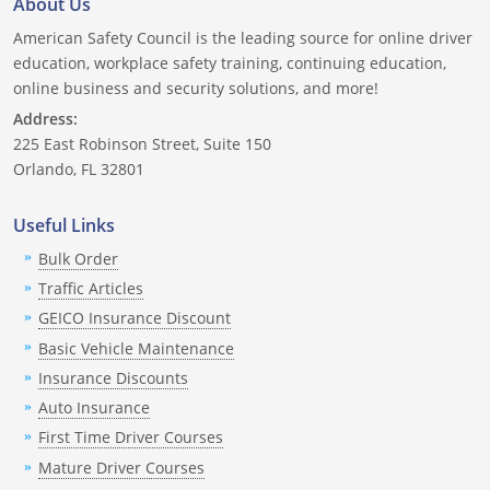
About Us
Nevada
American Safety Council is the leading source for online driver
New Hampshire
education, workplace safety training, continuing education,
online business and security solutions, and more!
New Jersey
Address:
225 East Robinson Street, Suite 150
New Mexico
Orlando, FL 32801
New York
Useful Links
North Carolina
Bulk Order
Traffic Articles
North Dakota
GEICO Insurance Discount
Basic Vehicle Maintenance
Ohio
Insurance Discounts
Oklahoma
Auto Insurance
First Time Driver Courses
Oregon
Mature Driver Courses