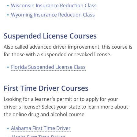
Wisconsin Insurance Reduction Class
Wyoming Insurance Reduction Class
Suspended License Courses
Also called advanced driver improvement, this course is
for those with a suspended or revoked license.
Florida Suspended License Class
First Time Driver Courses
Looking for a learner's permit or to apply for your
driver.s license? Select your state to learn more about
the online drug and alcohol course.
Alabama First Time Driver