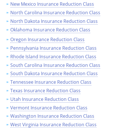
New Mexico Insurance Reduction Class
Wisconsin
North Carolina Insurance Reduction Class
North Dakota Insurance Reduction Class
Wyoming
Oklahoma Insurance Reduction Class
Oregon Insurance Reduction Class
Pennsylvania Insurance Reduction Class
Rhode Island Insurance Reduction Class
South Carolina Insurance Reduction Class
South Dakota Insurance Reduction Class
Tennessee Insurance Reduction Class
Texas Insurance Reduction Class
Utah Insurance Reduction Class
Vermont Insurance Reduction Class
Washington Insurance Reduction Class
West Virginia Insurance Reduction Class