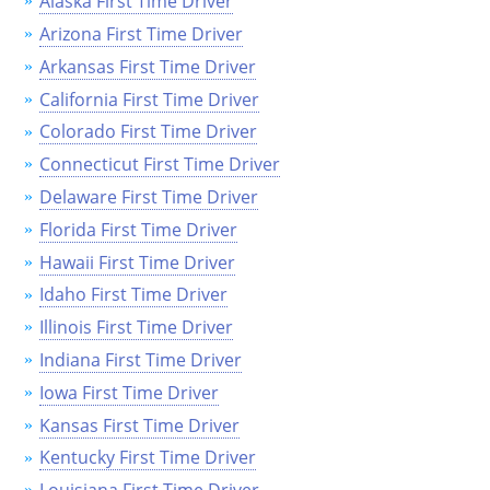
Alaska First Time Driver
Arizona First Time Driver
Arkansas First Time Driver
California First Time Driver
Colorado First Time Driver
Connecticut First Time Driver
Delaware First Time Driver
Florida First Time Driver
Hawaii First Time Driver
Idaho First Time Driver
Illinois First Time Driver
Indiana First Time Driver
Iowa First Time Driver
Kansas First Time Driver
Kentucky First Time Driver