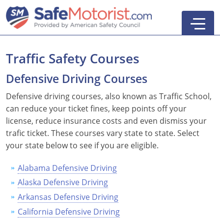
Traffic Safety Courses
Defensive Driving Courses
New York
Defensive driving courses, also known as Traffic School,
can reduce your ticket fines, keep points off your
Texas
Online Defensive Driving Courses
license, reduce insurance costs and even dismiss your
New York Defensive Driving
New Jersey
GEICO Insurance Discount Courses
CDL Training Courses
trafic ticket. These courses vary state to state. Select
your state below to see if you are eligible.
Texas Defensive Driving
New York
CDL Class A
California
CDL Endorsements
Florida
Alabama Defensive Driving
Ohio Defensive Driving
New Jersey
CDL Class B to A
HAZMAT
See All Drivers Ed
New York
Articles
Alaska Defensive Driving
Michigan Basic Driver Improvement
See All GEICO Courses
CDL Class B
Passenger
DMV Locations
Arkansas Defensive Driving
Search
California Defensive Driving
Florida 8-Hour Traffic School
School Bus
Driver's Handbook