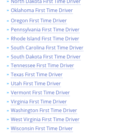
North Dakota First Time Driver
Oklahoma First Time Driver
Oregon First Time Driver
Pennsylvania First Time Driver
Rhode Island First Time Driver
South Carolina First Time Driver
South Dakota First Time Driver
Tennessee First Time Driver
Texas First Time Driver
Utah First Time Driver
Vermont First Time Driver
Virginia First Time Driver
Washington First Time Driver
West Virginia First Time Driver
Wisconsin First Time Driver