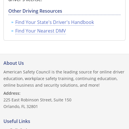
Other Driving Resources
Find Your State's Driver's Handbook
Find Your Nearest DMV
About Us
American Safety Council is the leading source for online driver
education, workplace safety training, continuing education,
online business and security solutions, and more!
Address:
225 East Robinson Street, Suite 150
Orlando, FL 32801
Useful Links