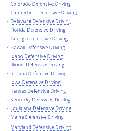
Colorado Defensive Driving
See All Defensive Driving
Permit Practice Tests
Connecticut Defensive Driving
Delaware Defensive Driving
Permit Study Guides
Florida Defensive Driving
Georgia Defensive Driving
Hawaii Defensive Driving
Alabama
Idaho Defensive Driving
Alaska
Illinois Defensive Driving
Indiana Defensive Driving
Arizona
Iowa Defensive Driving
Arkansas
Kansas Defensive Driving
Kentucky Defensive Driving
California
Louisiana Defensive Driving
Colorado
Maine Defensive Driving
Connecticut
Maryland Defensive Driving