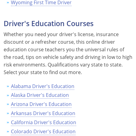
Wyoming First Time Driver
Driver's Education Courses
Whether you need your driver's license, insurance
discount or a refresher course, this online driver
education course teachers you the universal rules of
the road, tips on vehicle safety and driving in low to high
risk environments. Qualifications vary state to state.
Select your state to find out more.
Alabama Driver's Education
Alaska Driver's Education
Arizona Driver's Education
Arkansas Driver's Education
California Driver's Education
Colorado Driver's Education