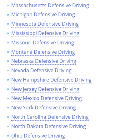
Massachusetts Defensive Driving
Delaware
Michigan Defensive Driving
Florida
Minnesota Defensive Driving
Mississippi Defensive Driving
Georgia
Missouri Defensive Driving
Hawaii
Montana Defensive Driving
Nebraska Defensive Driving
Idaho
Nevada Defensive Driving
Illinois
New Hampshire Defensive Driving
New Jersey Defensive Driving
Indiana
New Mexico Defensive Driving
Iowa
New York Defensive Driving
North Carolina Defensive Driving
Kansas
North Dakota Defensive Driving
Kentucky
Ohio Defensive Driving