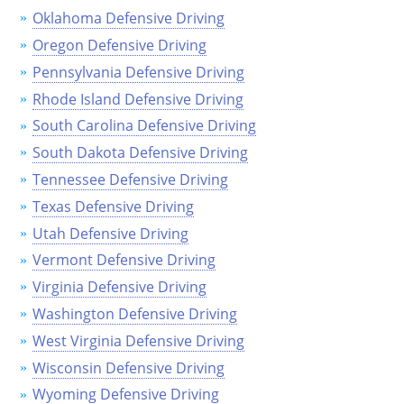
Oklahoma Defensive Driving
Louisiana
Oregon Defensive Driving
Maine
Pennsylvania Defensive Driving
Rhode Island Defensive Driving
Maryland
South Carolina Defensive Driving
Massachusetts
South Dakota Defensive Driving
Michigan
Tennessee Defensive Driving
Texas Defensive Driving
Minnesota
Utah Defensive Driving
Mississippi
Vermont Defensive Driving
Virginia Defensive Driving
Missouri
Washington Defensive Driving
Montana
West Virginia Defensive Driving
Wisconsin Defensive Driving
Nebraska
Wyoming Defensive Driving