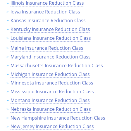
Pennsylvania
Illinois Insurance Reduction Class
Iowa Insurance Reduction Class
Rhode Island
Kansas Insurance Reduction Class
South Carolina
Kentucky Insurance Reduction Class
Louisiana Insurance Reduction Class
South Dakota
Maine Insurance Reduction Class
Tennessee
Maryland Insurance Reduction Class
Massachusetts Insurance Reduction Class
Texas
Michigan Insurance Reduction Class
Utah
Minnesota Insurance Reduction Class
Mississippi Insurance Reduction Class
Vermont
Montana Insurance Reduction Class
Virginia
Nebraska Insurance Reduction Class
Washington
New Hampshire Insurance Reduction Class
New Jersey Insurance Reduction Class
West Virginia