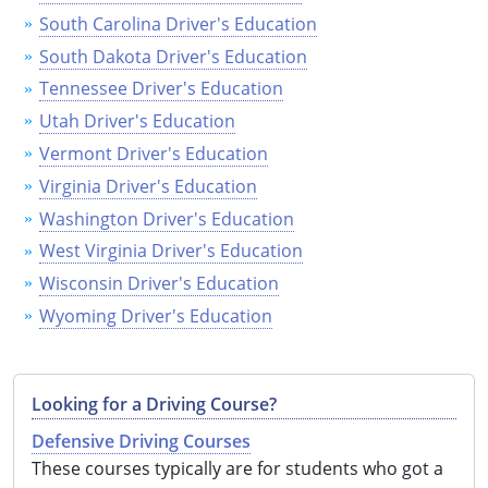
South Carolina Driver's Education
South Dakota Driver's Education
Tennessee Driver's Education
Utah Driver's Education
Vermont Driver's Education
Virginia Driver's Education
Washington Driver's Education
West Virginia Driver's Education
Wisconsin Driver's Education
Wyoming Driver's Education
Looking for a Driving Course?
Defensive Driving Courses
These courses typically are for students who got a