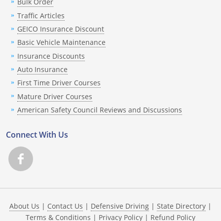
Bulk Order
Traffic Articles
GEICO Insurance Discount
Basic Vehicle Maintenance
Insurance Discounts
Auto Insurance
First Time Driver Courses
Mature Driver Courses
American Safety Council Reviews and Discussions
Connect With Us
About Us
|
Contact Us
|
Defensive Driving
|
State Directory
|
Terms & Conditions
|
Privacy Policy
|
Refund Policy