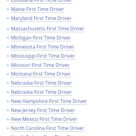
Louisiana First Time Driver
Maine First Time Driver
Maryland First Time Driver
Massachusetts First Time Driver
Michigan First Time Driver
Minnesota First Time Driver
Mississippi First Time Driver
Missouri First Time Driver
Montana First Time Driver
Nebraska First Time Driver
Nebraska First Time Driver
New Hampshire First Time Driver
New Jersey First Time Driver
New Mexico First Time Driver
North Carolina First Time Driver