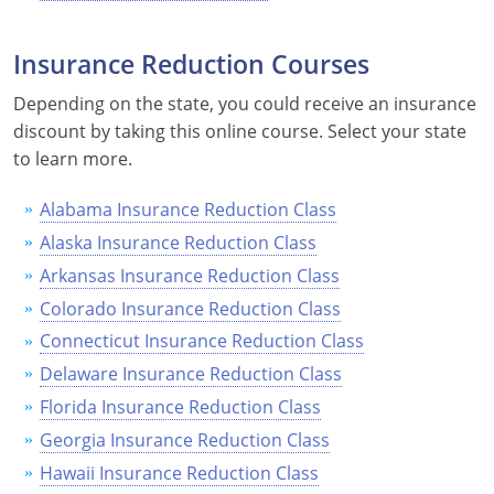
Nevada
Insurance Reduction Courses
New Hampshire
Depending on the state, you could receive an insurance
New Jersey
discount by taking this online course. Select your state
to learn more.
New Mexico
New York
Alabama Insurance Reduction Class
Alaska Insurance Reduction Class
North Carolina
Arkansas Insurance Reduction Class
North Dakota
Colorado Insurance Reduction Class
Connecticut Insurance Reduction Class
Ohio
Delaware Insurance Reduction Class
Oklahoma
Florida Insurance Reduction Class
Georgia Insurance Reduction Class
Oregon
Hawaii Insurance Reduction Class