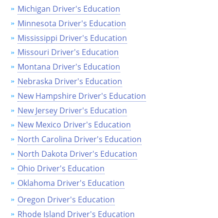
Michigan Driver's Education
Minnesota Driver's Education
Mississippi Driver's Education
Missouri Driver's Education
Montana Driver's Education
Nebraska Driver's Education
New Hampshire Driver's Education
New Jersey Driver's Education
New Mexico Driver's Education
North Carolina Driver's Education
North Dakota Driver's Education
Ohio Driver's Education
Oklahoma Driver's Education
Oregon Driver's Education
Rhode Island Driver's Education