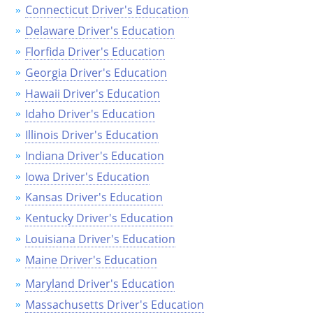
Connecticut Driver's Education
Delaware Driver's Education
Florfida Driver's Education
Georgia Driver's Education
Hawaii Driver's Education
Idaho Driver's Education
Illinois Driver's Education
Indiana Driver's Education
Iowa Driver's Education
Kansas Driver's Education
Kentucky Driver's Education
Louisiana Driver's Education
Maine Driver's Education
Maryland Driver's Education
Massachusetts Driver's Education