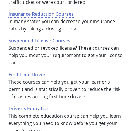
traffic ticket or were court ordered.
Insurance Reduction Courses
In many states you can decrease your insurance
rates by taking a driving course.
Suspended License Courses
Suspended or revoked license? These courses can
help you meet your requirement to get your license
back.
First Time Driver
These courses can help you get your learner's
permit and is statistically proven to reduce the risk
of crashes among first time drivers.
Driver's Education
This complete education course can help you learn
everything you need to know before you get your
driver's license.