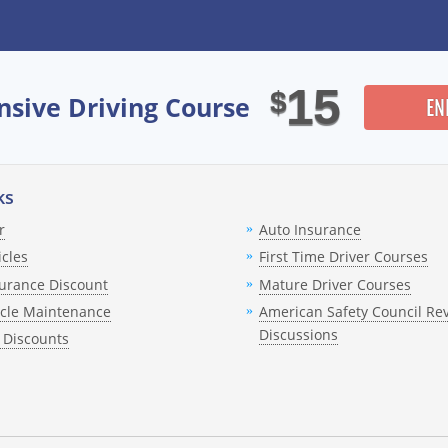
nce rates?
from my driving record?
15
$
nsive Driving Course
EN
ourse for point reduction?
a traffic ticket?
ks
license is already suspended?
r
Auto Insurance
icles
First Time Driver Courses
uiz?
urance Discount
Mature Driver Courses
ificate?
icle Maintenance
American Safety Council Re
Discussions
 Discounts
court after completing the course?
-point reduction to appear on my record?
ring the program?