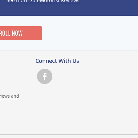
See more SafeMotorist Reviews
ROLL NOW
Connect With Us
views and