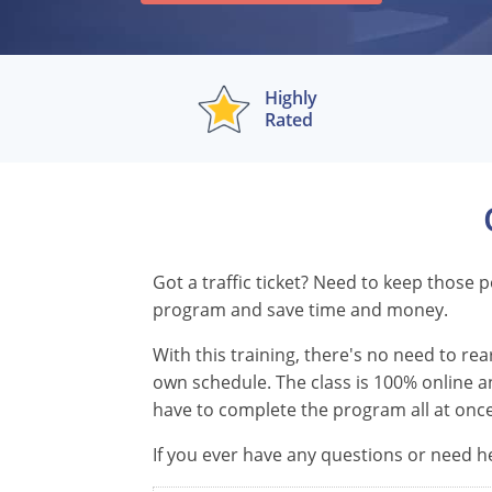
Highly
Rated
Got a traffic ticket? Need to keep those
program and save time and money.
With this training, there's no need to r
own schedule. The class is 100% online an
have to complete the program all at once
If you ever have any questions or need he