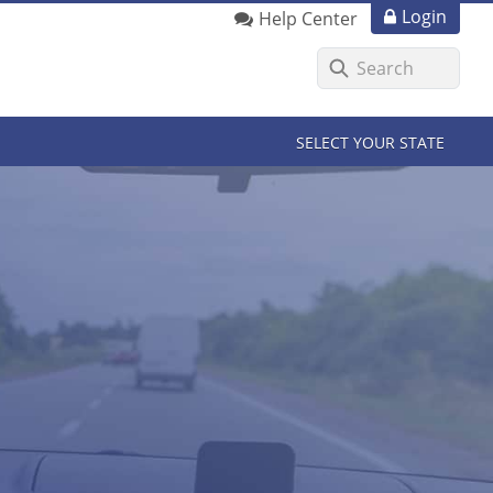
Login
Help Center
SELECT YOUR STATE