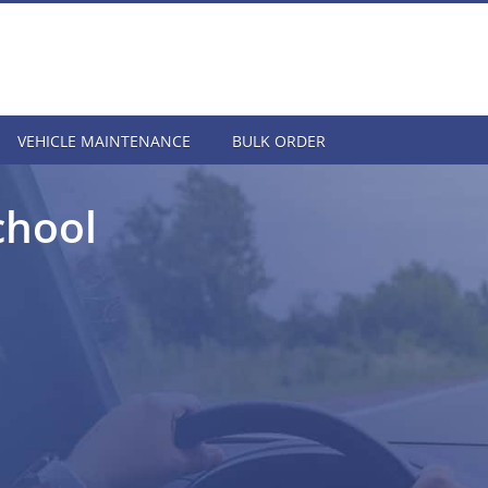
VEHICLE MAINTENANCE
BULK ORDER
chool