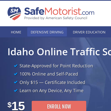
HOME
DEFENSIVE DRIVING
DRIVER EDUCATION
Idaho Online Traffic S
State-Approved for Point Reduction
100% Online and Self-Paced
Only
$15
— Certificate Included
Learn on Any Device, Any Time
15
$
ENROLL NOW