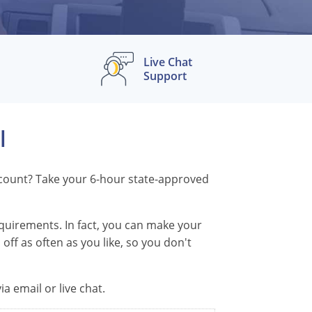
Live Chat
Support
l
iscount? Take your 6-hour state-approved
equirements. In fact, you can make your
off as often as you like, so you don't
a email or live chat.