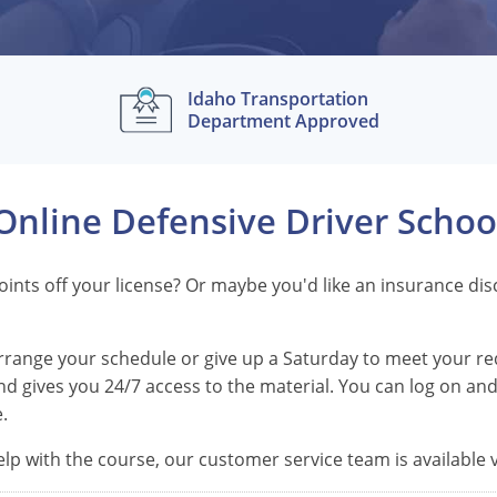
Idaho Transportation
Department Approved
Online Defensive Driver Schoo
 points off your license? Or maybe you'd like an insurance d
earrange your schedule or give up a Saturday to meet your r
d gives you 24/7 access to the material. You can log on and 
.
lp with the course, our customer service team is available vi