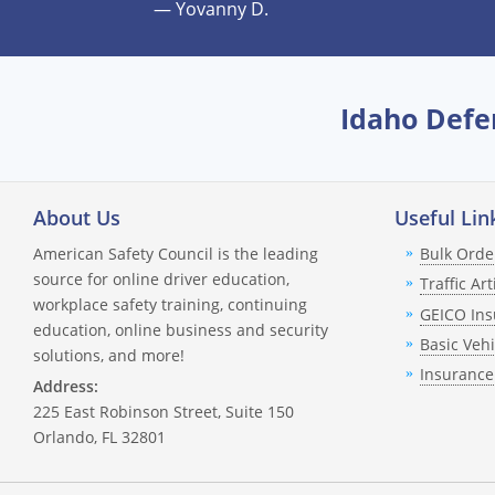
— Yovanny D.
Can this course lower my insura
Will this course remove points 
Idaho Defe
How many times can I take the c
What if I'm taking the course for 
About Us
Useful Lin
Can I take this course after my 
American Safety Council is the leading
Bulk Orde
source for online driver education,
Traffic Art
What happens if I fail the final q
workplace safety training, continuing
GEICO Ins
education, online business and security
How do I get my completion cert
Basic Veh
solutions, and more!
Insurance
Address:
Do I have to notify the DMV or 
225 East Robinson Street, Suite 150
Orlando, FL 32801
How long does it take for the 3
What happens if I need help du