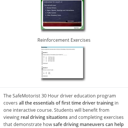
Alabama
Alaska
Reinforcement
Exercises
Arizona
Arkansas
California
Colorado
The SafeMotorist 30 Hour driver education program
Connecticut
covers
all the essentials of first time driver training
in
one interactive course. Students will benefit from
Delaware
viewing
real driving situations
and completing exercises
Florida
that demonstrate how
safe driving maneuvers can help