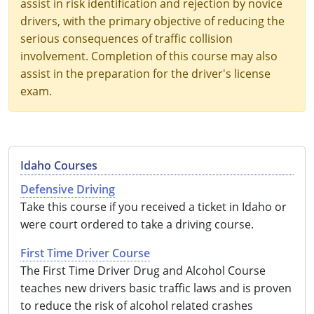
assist in risk identification and rejection by novice
drivers, with the primary objective of reducing the
serious consequences of traffic collision
involvement. Completion of this course may also
assist in the preparation for the driver's license
exam.
Idaho Courses
Defensive Driving
Take this course if you received a ticket in Idaho or
were court ordered to take a driving course.
First Time Driver Course
The First Time Driver Drug and Alcohol Course
teaches new drivers basic traffic laws and is proven
to reduce the risk of alcohol related crashes