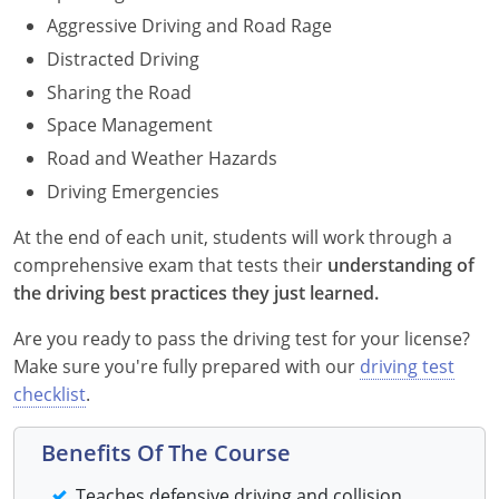
Maryland
Aggressive Driving and Road Rage
Distracted Driving
Massachusetts
Sharing the Road
Michigan
Space Management
Road and Weather Hazards
Minnesota
Driving Emergencies
Mississippi
At the end of each unit, students will work through a
comprehensive exam that tests their
understanding of
Missouri
the driving best practices they just learned.
Montana
Are you ready to pass the driving test for your license?
Make sure you're fully prepared with our
driving test
Nebraska
checklist
.
Nevada
Benefits Of The Course
New Hampshire
Teaches defensive driving and collision