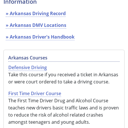
Information
See All Defensive Driving
Permit Practice Tests
» Arkansas Driving Record
Permit Study Guides
» Arkansas DMV Locations
» Arkansas Driver's Handbook
Alabama
Arkansas Courses
Alaska
Defensive Driving
Arizona
Take this course if you received a ticket in Arkansas
or were court ordered to take a driving course.
Arkansas
First Time Driver Course
California
The First Time Driver Drug and Alcohol Course
teaches new drivers basic traffic laws and is proven
Colorado
to reduce the risk of alcohol related crashes
amongst teenagers and young adults.
Connecticut