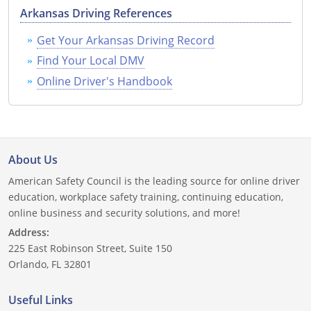
Arkansas Driving References
Delaware
Get Your Arkansas Driving Record
Florida
Find Your Local DMV
Online Driver's Handbook
Georgia
Hawaii
Idaho
About Us
Illinois
American Safety Council is the leading source for online driver
education, workplace safety training, continuing education,
Indiana
online business and security solutions, and more!
Address:
Iowa
225 East Robinson Street, Suite 150
Kansas
Orlando, FL 32801
Kentucky
Useful Links