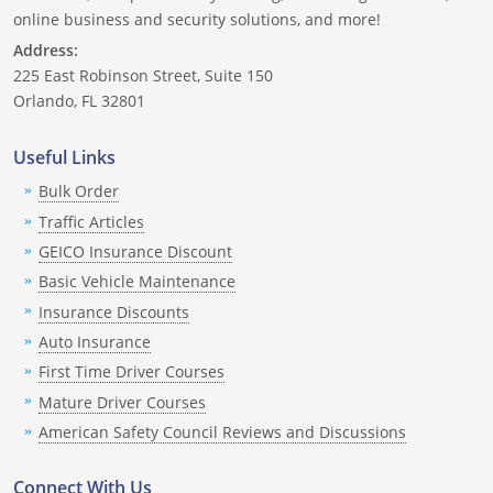
Nevada
online business and security solutions, and more!
Address:
New Hampshire
225 East Robinson Street, Suite 150
Orlando, FL 32801
New Jersey
Useful Links
New Mexico
Bulk Order
New York
Traffic Articles
GEICO Insurance Discount
North Carolina
Basic Vehicle Maintenance
North Dakota
Insurance Discounts
Auto Insurance
Ohio
First Time Driver Courses
Oklahoma
Mature Driver Courses
American Safety Council Reviews and Discussions
Oregon
Connect With Us