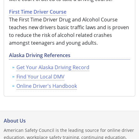
Louisiana
First Time Driver Course
The First Time Driver Drug and Alcohol Course
Maine
teaches new drivers basic traffic laws and is proven
Maryland
to reduce the risk of alcohol related crashes
amongst teenagers and young adults.
Massachusetts
Alaska Driving References
Michigan
Get Your Alaska Driving Record
Minnesota
Find Your Local DMV
Online Driver's Handbook
Mississippi
Missouri
Montana
About Us
Nebraska
American Safety Council is the leading source for online driver
education, workplace safety training, continuing education,