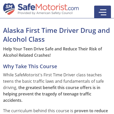
Alaska First Time Driver Drug and
Alcohol Class
New York
Help Your Teen Drive Safe and Reduce Their Risk of
Alcohol Related Crashes!
Texas
Online Defensive Driving Courses
Why Take This Course
New York Defensive Driving
New Jersey
GEICO Insurance Discount Courses
CDL Training Courses
While SafeMotorist's First Time Driver class teaches
Texas Defensive Driving
New York
CDL Class A
California
CDL Endorsements
Florida
teens the basic traffic laws and fundamentals of safe
driving,
the greatest benefit this course offers is in
Ohio Defensive Driving
New Jersey
CDL Class B to A
HAZMAT
See All Drivers Ed
New York
Articles
helping prevent the tragedy of teenage traffic
accidents.
Michigan Basic Driver Improvement
See All GEICO Courses
CDL Class B
Passenger
DMV Locations
Search
The curriculum behind this course is
proven to reduce
Florida 8-Hour Traffic School
School Bus
Driver's Handbook