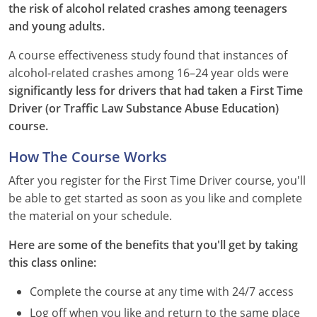
the risk of alcohol related crashes among teenagers
and young adults.
See All Defensive Driving
Permit Practice Tests
A course effectiveness study found that instances of
Permit Study Guides
alcohol-related crashes among 16–24 year olds were
significantly less for drivers that had taken a First Time
Driver (or Traffic Law Substance Abuse Education)
Alabama
course.
Alaska
How The Course Works
After you register for the First Time Driver course, you'll
Arizona
be able to get started as soon as you like and complete
Arkansas
the material on your schedule.
Here are some of the benefits that you'll get by taking
California
this class online:
Colorado
Complete the course at any time with 24/7 access
Connecticut
Log off when you like and return to the same place