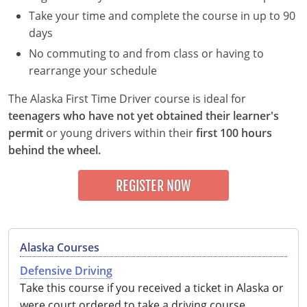
Take your time and complete the course in up to 90
Delaware
days
Florida
No commuting to and from class or having to
rearrange your schedule
Georgia
The Alaska First Time Driver course is ideal for
Hawaii
teenagers who have not yet obtained their learner's
permit
or young drivers within their
first 100 hours
Idaho
behind the wheel.
Illinois
REGISTER NOW
Indiana
Iowa
Alaska Courses
Kansas
Defensive Driving
Take this course if you received a ticket in Alaska or
Kentucky
were court ordered to take a driving course.