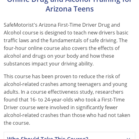
Arizona Teens
Hawaii
Idaho
SafeMotorist's Arizona First-Time Driver Drug and
Alcohol course is designed to teach new drivers basic
Illinois
traffic laws and the fundamentals of safe driving. The
four-hour online course also covers the effects of
Indiana
alcohol and drugs on your body and how these
substances impact your driving ability.
Iowa
This course has been proven to reduce the risk of
Kansas
alcohol-related crashes among teenagers and young
Kentucky
adults. In a course effectiveness study, researchers
found that 16- to 24-year-olds who took a First-Time
Louisiana
Driver course were involved in significantly fewer
alcohol-related crashes than those who had not taken
Maine
the course.
Maryland
Who Should Take This Course?