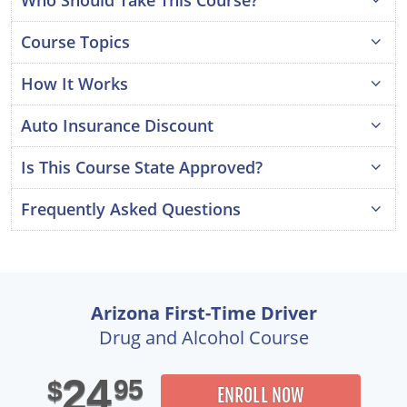
Massachusetts
Course Topics
Michigan
How It Works
Minnesota
Auto Insurance Discount
Mississippi
Is This Course State Approved?
Missouri
Frequently Asked Questions
Montana
Does the course have a final exam?
Nebraska
How long do I have to complete the course?
Nevada
Arizona First-Time Driver
How long does the course take to complete?
Drug and Alcohol Course
New Hampshire
What is your refund policy?
24
New Jersey
95
$
ENROLL NOW