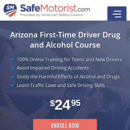
Arizona First-Time Driver
Drug
and Alcohol Course
100% Online Training for Teens and New Drivers
Avoid Impaired Driving Accidents
Study the Harmful Effects of Alcohol and Drugs
Driver Education
Search
Learn Traffic Laws and Safe Driving Skills
First-Time Driver
24
95
$
ENROLL NOW