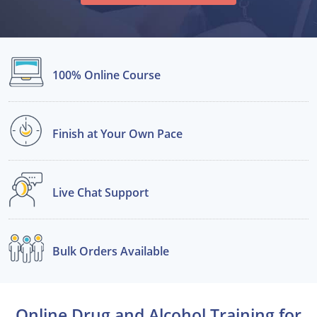
Alabama
Alaska
100% Online
Course
Arizona
Arkansas
Finish at Your
Own Pace
California
Colorado
Live Chat
Support
Connecticut
Delaware
Bulk Orders
Available
Florida
Georgia
Online Drug and Alcohol Training for