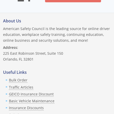
New Mexico
New York
About Us
North Carolina
American Safety Council is the leading source for online driver
education, workplace safety training, continuing education,
North Dakota
online business and security solutions, and more!
Address:
Ohio
225 East Robinson Street, Suite 150
Oklahoma
Orlando, FL 32801
Oregon
Useful Links
Bulk Order
Pennsylvania
Traffic Articles
Rhode Island
GEICO Insurance Discount
Basic Vehicle Maintenance
South Carolina
Insurance Discounts