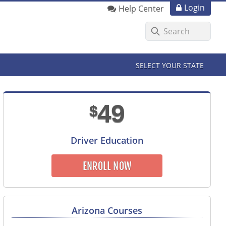
Login
Help Center
SELECT YOUR STATE
49
$
Driver Education
ENROLL NOW
Arizona Courses