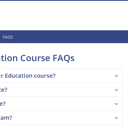
FAQS
ation Course FAQs
er Education course?
te?
se?
exam?