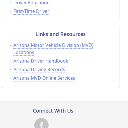
Driver Education
First-Time Driver
Links and Resources
Arizona Motor Vehicle Division (MVD)
Locations
Arizona Driver Handbook
Arizona Driving Records
Arizona MVD Online Services
Connect With Us