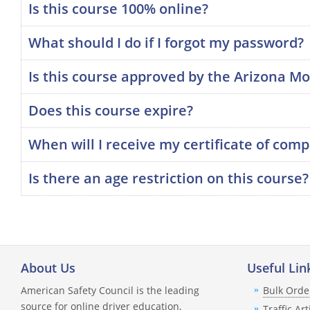
Is this course 100% online?
What should I do if I forgot my password?
Is this course approved by the Arizona Mo
Does this course expire?
When will I receive my certificate of comp
Is there an age restriction on this course?
About Us
Useful Lin
American Safety Council is the leading
Bulk Orde
source for online driver education,
Traffic Art