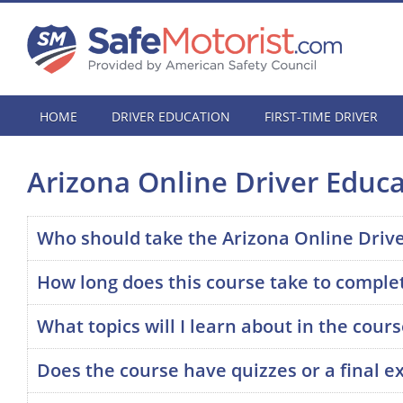
HOME
DRIVER EDUCATION
FIRST-TIME DRIVER
Arizona Online Driver Educ
Who should take the Arizona Online Driv
How long does this course take to comple
What topics will I learn about in the cour
Does the course have quizzes or a final 