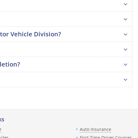
tor Vehicle Division?
letion?
ks
r
Auto Insurance
icles
First Time Driver Courses