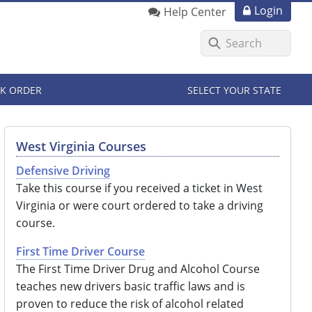
Login
Help Center
K ORDER
SELECT YOUR STATE
West Virginia Courses
Defensive Driving
Take this course if you received a ticket in West
Virginia or were court ordered to take a driving
course.
First Time Driver Course
The First Time Driver Drug and Alcohol Course
teaches new drivers basic traffic laws and is
proven to reduce the risk of alcohol related