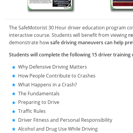
The SafeMotorist 30 Hour driver education program c
interactive course. Students will benefit from viewing
re
demonstrate how
safe driving maneuvers can help prev
Students will complete the following 15 driver training 
Why Defensive Driving Matters
How People Contribute to Crashes
What Happens in a Crash?
The Fundamentals
Preparing to Drive
Traffic Rules
Driver Fitness and Personal Responsibility
Alcohol and Drug Use While Driving