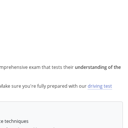
comprehensive exam that tests their
understanding of the
? Make sure you're fully prepared with our
driving test
ce techniques