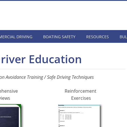
ERCIAL DRIVING
BOATING SAFETY
RESOURCES
BUL
Driver Education
ion Avoidance Training / Safe Driving Techniques
ehensive
Reinforcement
views
Exercises