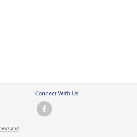
Connect With Us
views and