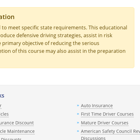
ation
 to meet specific state requirements. This educational
oduce defensive driving strategies, assist in risk
he primary objective of reducing the serious
tion of this course may also assist in the preparation
ks
r
Auto Insurance
icles
First Time Driver Courses
urance Discount
Mature Driver Courses
icle Maintenance
American Safety Council Re
Discussions
 Discounts