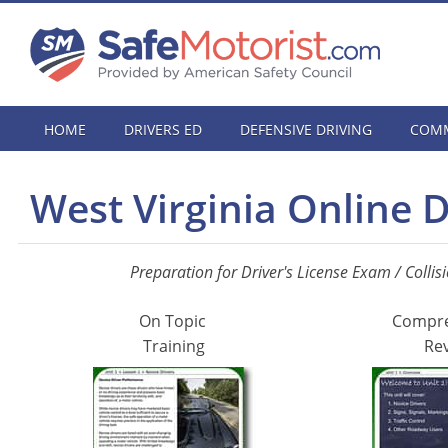
HOME
DRIVERS ED
DEFENSIVE DRIVING
COMM
West Virginia Online 
Preparation for Driver's License Exam / Collis
On Topic
Compr
Training
Re