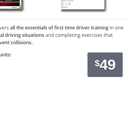
overs
all the essentials of first time driver training
in one
al driving situations
and completing exercises that
ent collisions.
units:
49
$