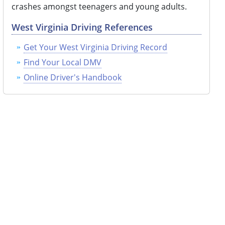
crashes amongst teenagers and young adults.
West Virginia Driving References
Get Your West Virginia Driving Record
Find Your Local DMV
Online Driver's Handbook