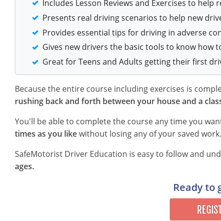
Includes Lesson Reviews and Exercises to help 
Presents real driving scenarios to help new driv
Provides essential tips for driving in adverse co
Gives new drivers the basic tools to know how t
Great for Teens and Adults getting their first dri
Because the entire course including exercises is comp
rushing back and forth between your house and a clas
You'll be able to complete the course any time you wan
times as you like
without losing any of your saved work
SafeMotorist Driver Education is easy to follow and u
ages.
Ready to 
REGIS