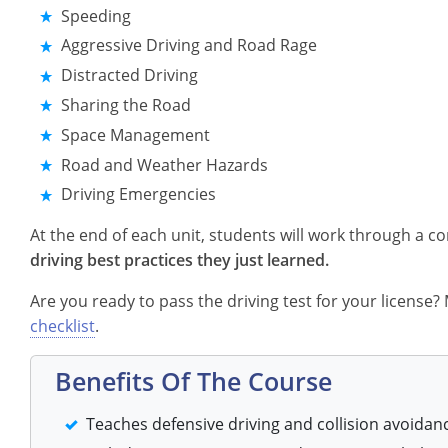
Speeding
Aggressive Driving and Road Rage
Distracted Driving
Sharing the Road
Space Management
Road and Weather Hazards
Driving Emergencies
At the end of each unit, students will work through a 
driving best practices they just learned.
Are you ready to pass the driving test for your license
checklist
.
Benefits Of The Course
Teaches defensive driving and collision avoidan