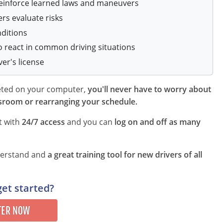
reinforce learned laws and maneuvers
ers evaluate risks
nditions
o react in common driving situations
ver's license
leted on your computer,
you'll never have to worry about
sroom or rearranging your schedule.
t with
24/7 access
and you can
log on and off as many
.
nderstand and
a great training tool for new drivers of all
get started?
TER NOW