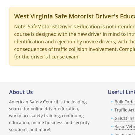
West Virginia Safe Motorist Driver's Educ
Note: SafeMotorist Driver's Education is not intended
course is designed with the new driver in mind to intr
identification and rejection by novice drivers, with t
consequences of traffic collision involvement. Comple
for the driver's license exam.
About Us
Useful Lin
American Safety Council is the leading
Bulk Orde
source for online driver education,
Traffic Art
workplace safety training, continuing
GEICO Ins
education, online business and security
Basic Veh
solutions, and more!
Insurance