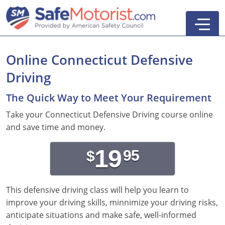
Online Connecticut Defensive
Driving
New York
The Quick Way to Meet Your Requirement
Texas
Online Defensive Driving Courses
Take your Connecticut Defensive Driving course online
and save time and money.
New York Defensive Driving
New Jersey
GEICO Insurance Discount Courses
CDL Training Courses
19
95
$
Texas Defensive Driving
New York
CDL Class A
California
CDL Endorsements
Florida
Ohio Defensive Driving
New Jersey
CDL Class B to A
HAZMAT
See All Drivers Ed
New York
Articles
This defensive driving class will help you learn to
Michigan Basic Driver Improvement
See All GEICO Courses
CDL Class B
Passenger
DMV Locations
Search
improve your driving skills, minnimize your driving risks,
anticipate situations and make safe, well-informed
Florida 8-Hour Traffic School
School Bus
Driver's Handbook