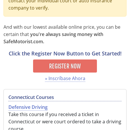
contact your individual court or auto insurance
company to verify.
Delaware
Florida
And with our lowest available online price, you can be
Georgia
certain that
you're always saving money with
SafeMotorist.com.
Hawaii
Click the Register Now Button to Get Started!
Idaho
REGISTER NOW
Illinois
» Inscríbase Ahora
Indiana
Connecticut Courses
Iowa
Defensive Driving
Kansas
Take this course if you received a ticket in
Connecticut or were court ordered to take a driving
Kentucky
course.