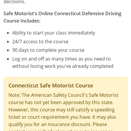
decisions.
See All Defensive Driving
Permit Practice Tests
Safe Motorist's Online Connecticut Defensive Driving
Course Includes:
Permit Study Guides
Ability to start your class immediately
24/7 access to the course
Alabama
90 days to complete your course
Log on and off as many times as you need to
Alaska
without losing work you've already completed
Arizona
Connecticut Safe Motorist Course
Arkansas
Note: The American Safety Council's Safe Motorist
California
course has not yet been approved by this state.
However, this course may still satisfy a speeding
Colorado
ticket or court requirement you have. It may also
qualify you for an insurance discount. Please
Connecticut