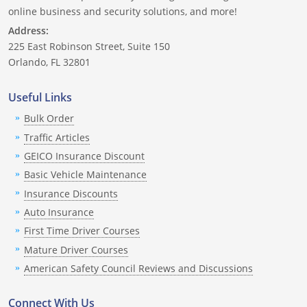
Nevada
online business and security solutions, and more!
Address:
New Hampshire
225 East Robinson Street, Suite 150
Orlando, FL 32801
New Jersey
Useful Links
New Mexico
Bulk Order
New York
Traffic Articles
GEICO Insurance Discount
North Carolina
Basic Vehicle Maintenance
North Dakota
Insurance Discounts
Auto Insurance
Ohio
First Time Driver Courses
Mature Driver Courses
Oklahoma
American Safety Council Reviews and Discussions
Oregon
Connect With Us