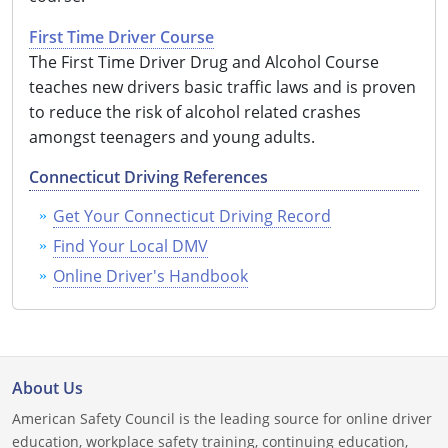
Louisiana
First Time Driver Course
The First Time Driver Drug and Alcohol Course
Maine
teaches new drivers basic traffic laws and is proven
Maryland
to reduce the risk of alcohol related crashes
amongst teenagers and young adults.
Massachusetts
Connecticut Driving References
Michigan
Get Your Connecticut Driving Record
Minnesota
Find Your Local DMV
Online Driver's Handbook
Mississippi
Missouri
Montana
About Us
Nebraska
American Safety Council is the leading source for online driver
education, workplace safety training, continuing education,