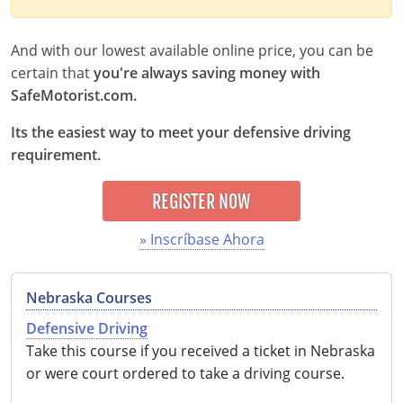
Delaware
And with our lowest available online price, you can be
Florida
certain that
you're always saving money with
SafeMotorist.com.
Georgia
Its the easiest way to meet your defensive driving
Hawaii
requirement.
Idaho
REGISTER NOW
Illinois
» Inscríbase Ahora
Indiana
Nebraska Courses
Iowa
Defensive Driving
Kansas
Take this course if you received a ticket in Nebraska
or were court ordered to take a driving course.
Kentucky