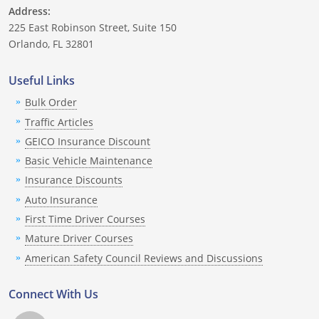
Nevada
Address:
225 East Robinson Street, Suite 150
New Hampshire
Orlando, FL 32801
New Jersey
Useful Links
Bulk Order
New Mexico
Traffic Articles
New York
GEICO Insurance Discount
Basic Vehicle Maintenance
North Carolina
Insurance Discounts
North Dakota
Auto Insurance
First Time Driver Courses
Ohio
Mature Driver Courses
American Safety Council Reviews and Discussions
Oklahoma
Oregon
Connect With Us