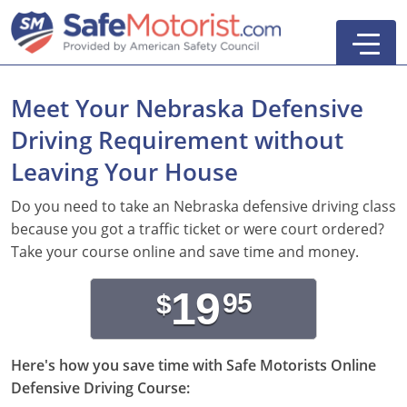
Meet Your Nebraska Defensive
Driving Requirement without
New York
Leaving Your House
Texas
Online Defensive Driving Courses
Do you need to take an Nebraska defensive driving class
because you got a traffic ticket or were court ordered?
New York Defensive Driving
New Jersey
GEICO Insurance Discount Courses
CDL Training Courses
Take your course online and save time and money.
Texas Defensive Driving
New York
CDL Class A
California
CDL Endorsements
Florida
19
95
$
Ohio Defensive Driving
New Jersey
CDL Class B to A
HAZMAT
See All Drivers Ed
New York
Articles
Michigan Basic Driver Improvement
See All GEICO Courses
CDL Class B
Passenger
DMV Locations
Here's how you save time with Safe Motorists Online
Search
Defensive Driving Course:
Florida 8-Hour Traffic School
School Bus
Driver's Handbook