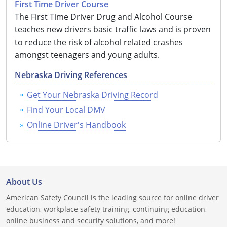
First Time Driver Course
Louisiana
The First Time Driver Drug and Alcohol Course
teaches new drivers basic traffic laws and is proven
Maine
to reduce the risk of alcohol related crashes
amongst teenagers and young adults.
Maryland
Nebraska Driving References
Massachusetts
Get Your Nebraska Driving Record
Michigan
Find Your Local DMV
Minnesota
Online Driver's Handbook
Mississippi
Missouri
About Us
Montana
American Safety Council is the leading source for online driver
education, workplace safety training, continuing education,
Nebraska
online business and security solutions, and more!