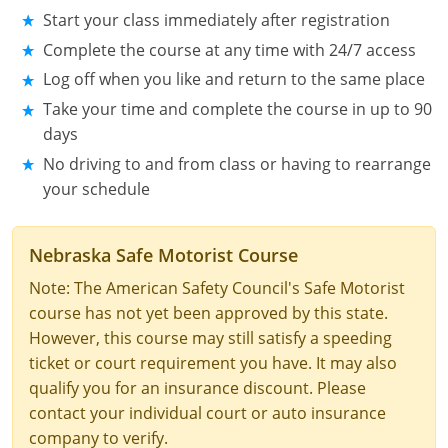
Start your class immediately after registration
See All Defensive Driving
Permit Practice Tests
Complete the course at any time with 24/7 access
Log off when you like and return to the same place
Permit Study Guides
Take your time and complete the course in up to 90
days
No driving to and from class or having to rearrange
Alabama
your schedule
Alaska
Nebraska Safe Motorist Course
Arizona
Note: The American Safety Council's Safe Motorist
Arkansas
course has not yet been approved by this state.
However, this course may still satisfy a speeding
California
ticket or court requirement you have. It may also
qualify you for an insurance discount. Please
Colorado
contact your individual court or auto insurance
Connecticut
company to verify.