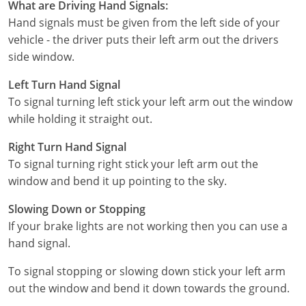
What are Driving Hand Signals:
Hand signals must be given from the left side of your
Wisconsin
vehicle - the driver puts their left arm out the drivers
side window.
Wyoming
Left Turn Hand Signal
To signal turning left stick your left arm out the window
while holding it straight out.
Right Turn Hand Signal
To signal turning right stick your left arm out the
window and bend it up pointing to the sky.
Slowing Down or Stopping
If your brake lights are not working then you can use a
hand signal.
To signal stopping or slowing down stick your left arm
out the window and bend it down towards the ground.