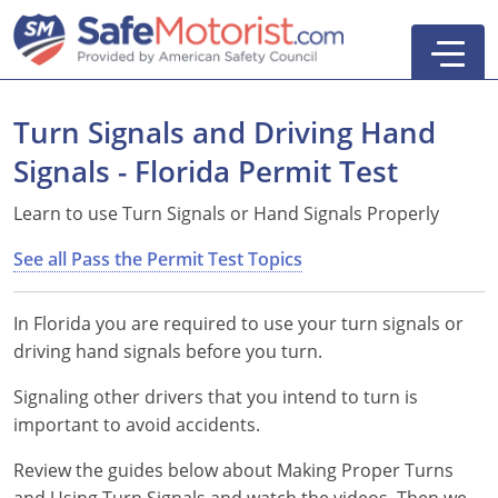
Turn Signals and Driving Hand
Signals - Florida Permit Test
6-Hour Driver Education
Learn to use Turn Signals or Hand Signals Properly
DATA/TLSAE Course
4-Hour Defensive Driving (BDI)
See all Pass the Permit Test Topics
8-Hour Traffic School (IDI)
In Florida you are required to use your turn signals or
12-Hour Traffic School (ADI)
driving hand signals before you turn.
Signaling other drivers that you intend to turn is
important to avoid accidents.
Practice Tests
Search
Review the guides below about Making Proper Turns
Pass the Permit Test
and Using Turn Signals and watch the videos. Then we