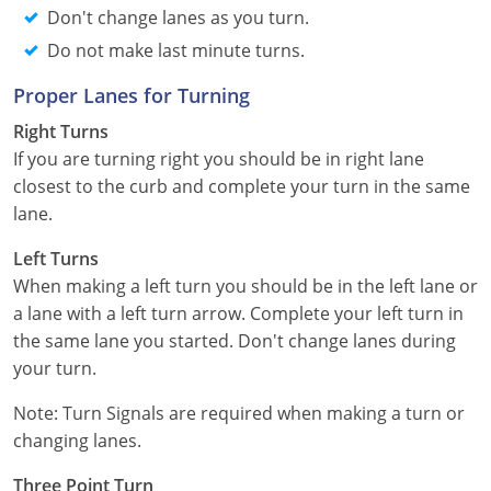
Nevada
Don't change lanes as you turn.
Do not make last minute turns.
New Hampshire
Proper Lanes for Turning
New Jersey
Right Turns
If you are turning right you should be in right lane
New Mexico
closest to the curb and complete your turn in the same
New York
lane.
North Carolina
Left Turns
When making a left turn you should be in the left lane or
North Dakota
a lane with a left turn arrow. Complete your left turn in
the same lane you started. Don't change lanes during
Ohio
your turn.
Oklahoma
Note: Turn Signals are required when making a turn or
changing lanes.
Oregon
Three Point Turn