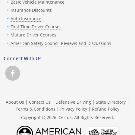
Basic Vehicle Maintenance
Insurance Discounts
Auto Insurance
First Time Driver Courses
Mature Driver Courses
American Safety Council Reviews and Discussions
Connect With Us
About Us
|
Contact Us
|
Defensive Driving
|
State Directory
|
Terms & Conditions
|
Privacy Policy
|
Refund Policy
Copyright ©
2026
, Certus. All Rights Reserved.