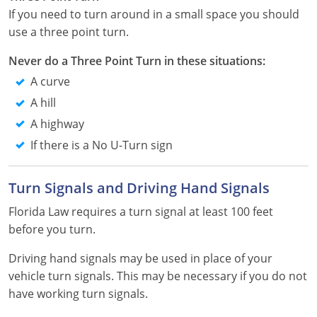
Pennsylvania
If you need to turn around in a small space you should
use a three point turn.
Rhode Island
Never do a Three Point Turn in these situations:
South Carolina
A curve
South Dakota
A hill
A highway
Tennessee
If there is a No U-Turn sign
Texas
Turn Signals and Driving Hand Signals
Utah
Florida Law requires a turn signal at least 100 feet
Vermont
before you turn.
Virginia
Driving hand signals may be used in place of your
vehicle turn signals. This may be necessary if you do not
Washington
have working turn signals.
West Virginia