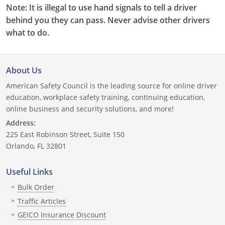
Note: It is illegal to use hand signals to tell a driver
behind you they can pass. Never advise other drivers
what to do.
About Us
American Safety Council is the leading source for online driver
education, workplace safety training, continuing education,
online business and security solutions, and more!
Address:
225 East Robinson Street, Suite 150
Orlando, FL 32801
Useful Links
Bulk Order
Traffic Articles
GEICO Insurance Discount