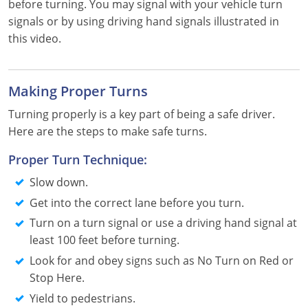
before turning. You may signal with your vehicle turn
Louisiana
signals or by using driving hand signals illustrated in
this video.
Maine
Maryland
Making Proper Turns
Massachusetts
Turning properly is a key part of being a safe driver.
Here are the steps to make safe turns.
Michigan
Proper Turn Technique:
Minnesota
Slow down.
Mississippi
Get into the correct lane before you turn.
Turn on a turn signal or use a driving hand signal at
Missouri
least 100 feet before turning.
Montana
Look for and obey signs such as No Turn on Red or
Stop Here.
Nebraska
Yield to pedestrians.