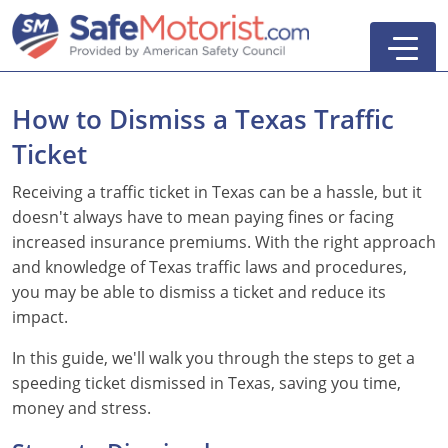
How to Dismiss a Texas Traffic
Ticket
Receiving a traffic ticket in Texas can be a hassle, but it
doesn't always have to mean paying fines or facing
Parent-Taught Drivers Ed
increased insurance premiums. With the right approach
and knowledge of Texas traffic laws and procedures,
Self-Taught Drivers Ed
you may be able to dismiss a ticket and reduce its
Adult Drivers Ed
impact.
See All
In this guide, we'll walk you through the steps to get a
Search
speeding ticket dismissed in Texas, saving you time,
money and stress.