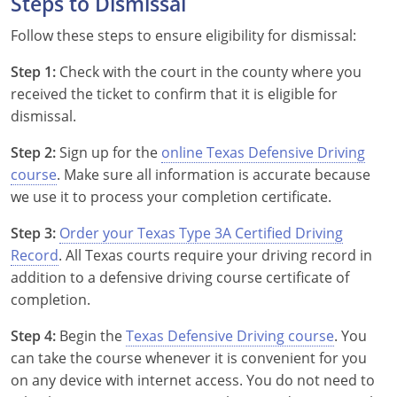
Steps to Dismissal
Follow these steps to ensure eligibility for dismissal:
Step 1:
Check with the court in the county where you
received the ticket to confirm that it is eligible for
Alabama
dismissal.
Alaska
Step 2:
Sign up for the
online Texas Defensive Driving
course
. Make sure all information is accurate because
Arizona
we use it to process your completion certificate.
Arkansas
Step 3:
Order your Texas Type 3A Certified Driving
Record
. All Texas courts require your driving record in
California
addition to a defensive driving course certificate of
completion.
Colorado
Step 4:
Begin the
Texas Defensive Driving course
. You
Connecticut
can take the course whenever it is convenient for you
on any device with internet access. You do not need to
Delaware