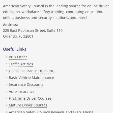
American Safety Council is the leading source for online driver
education, workplace safety training, continuing education,
online business and security solutions, and more!
Address:
225 East Robinson Street, Suite 150
Orlando, FL 32801
Useful Links
Bulk Order
Traffic Articles
GEICO Insurance Discount
Basic Vehicle Maintenance
Insurance Discounts
Auto Insurance
First Time Driver Courses
Mature Driver Courses
American Safety Council Reviews and Discussions