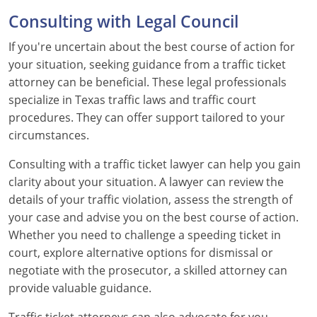
Consulting with Legal Council
Wyoming
If you're uncertain about the best course of action for
your situation, seeking guidance from a traffic ticket
attorney can be beneficial. These legal professionals
specialize in Texas traffic laws and traffic court
procedures. They can offer support tailored to your
circumstances.
Consulting with a traffic ticket lawyer can help you gain
clarity about your situation. A lawyer can review the
details of your traffic violation, assess the strength of
your case and advise you on the best course of action.
Whether you need to challenge a speeding ticket in
court, explore alternative options for dismissal or
negotiate with the prosecutor, a skilled attorney can
provide valuable guidance.