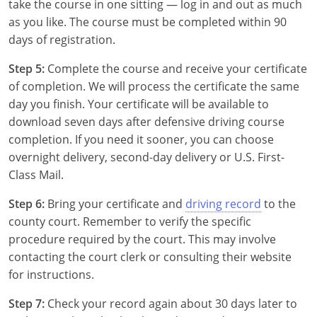
take the course in one sitting — log in and out as much
Florida
as you like. The course must be completed within 90
days of registration.
Georgia
Step 5:
Complete the course and receive your certificate
Hawaii
of completion. We will process the certificate the same
day you finish. Your certificate will be available to
Idaho
download seven days after defensive driving course
completion. If you need it sooner, you can choose
Illinois
overnight delivery, second-day delivery or U.S. First-
Class Mail.
Indiana
Step 6:
Bring your certificate and
driving record
to the
Iowa
county court. Remember to verify the specific
procedure required by the court. This may involve
Kansas
contacting the court clerk or consulting their website
Kentucky
for instructions.
Louisiana
Step 7:
Check your record again about 30 days later to