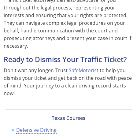
Traffic ticket attorneys can also advocate for you
throughout the legal process, representing your
interests and ensuring that your rights are protected.
They can navigate complex legal procedures on your
behalf, handle communication with the court and
prosecuting attorneys and present your case in court if
necessary.
Ready to Dismiss Your Traffic Ticket?
Don't wait any longer. Trust
SafeMotorist
to help you
dismiss your ticket and get back on the road with peace
of mind. Your journey to a clean driving record starts
now!
Texas Courses
Defensive Driving