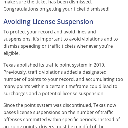
make sure the ticket has been dismissed.
Maine
Congratulations on getting your ticket dismissed!
Maryland
Avoiding License Suspension
Massachusetts
To protect your record and avoid fines and
suspensions, it's important to avoid violations and to
Michigan
dismiss speeding or traffic tickets whenever you're
eligible.
Minnesota
Texas abolished its traffic point system in 2019.
Mississippi
Previously, traffic violations added a designated
number of points to your record, and accumulating too
Missouri
many points within a certain timeframe could lead to
surcharges and a potential license suspension.
Montana
Since the point system was discontinued, Texas now
Nebraska
bases license suspensions on the number of traffic
offenses committed within specific periods. Instead of
Nevada
accruing points, drivers must be mindful of the