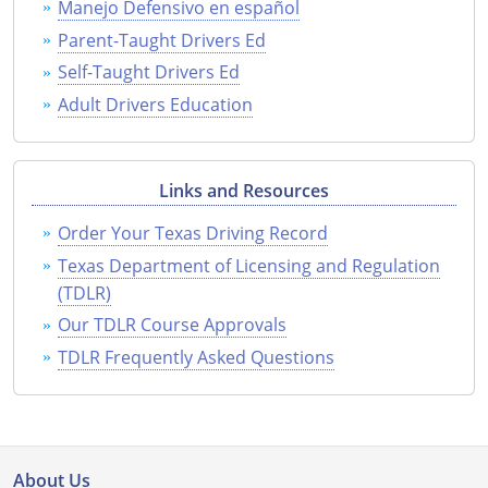
Manejo Defensivo en español
Parent-Taught Drivers Ed
Self-Taught Drivers Ed
Adult Drivers Education
Links and Resources
Order Your Texas Driving Record
Texas Department of Licensing and Regulation
(TDLR)
Our TDLR Course Approvals
TDLR Frequently Asked Questions
About Us