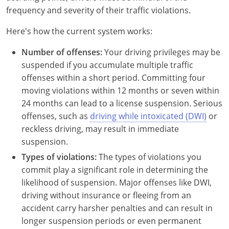
New Hampshire
frequency and severity of their traffic violations.
New Jersey
Here's how the current system works:
Number of offenses:
New Mexico
Your driving privileges may be
suspended if you accumulate multiple traffic
New York
offenses within a short period. Committing four
moving violations within 12 months or seven within
North Carolina
24 months can lead to a license suspension. Serious
offenses, such as
driving while intoxicated (DWI)
or
North Dakota
reckless driving, may result in immediate
suspension.
Ohio
Types of violations:
The types of violations you
Oklahoma
commit play a significant role in determining the
likelihood of suspension. Major offenses like DWI,
Oregon
driving without insurance or fleeing from an
accident carry harsher penalties and can result in
Pennsylvania
longer suspension periods or even permanent