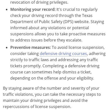
Rhode Island
revocation of driving privileges.
Monitoring your record:
It's crucial to regularly
South Carolina
check your driving record through the Texas
Department of Public Safety (DPS) website. Staying
South Dakota
informed about any violations or potential
Tennessee
suspensions allows you to take proactive measures
to address issues before they escalate.
Texas
Preventive measures:
To avoid license suspension,
consider taking
defensive driving courses
, adhering
Utah
strictly to traffic laws and addressing any traffic
tickets promptly. Completing a defensive driving
Vermont
course can sometimes help dismiss a ticket,
Virginia
depending on the offense and your eligibility.
Washington
By staying aware of the number and severity of your
traffic violations, you can take the necessary steps to
West Virginia
maintain your driving privileges and avoid the
repercussions of license suspension.
Wisconsin