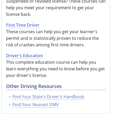
Suspended or revoked license? These courses can
help you meet your requirement to get your
license back.
First Time Driver
These courses can help you get your learner's
permit and is statistically proven to reduce the
risk of crashes among first time drivers.
Driver's Education
This complete education course can help you
learn everything you need to know before you get
your driver's license.
Other Driving Resources
Find Your State's Driver's Handbook
Find Your Nearest DMV