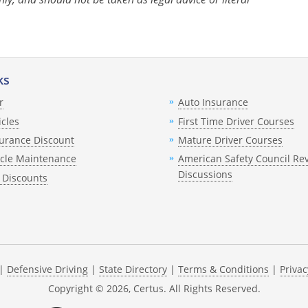
ks
r
Auto Insurance
icles
First Time Driver Courses
urance Discount
Mature Driver Courses
icle Maintenance
American Safety Council Re
Discussions
 Discounts
|
Defensive Driving
|
State Directory
|
Terms & Conditions
|
Privac
Copyright ©
2026
, Certus. All Rights Reserved.