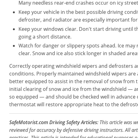
Many needless rear-end crashes occur on icy street
Keep your vehicle in the best possible driving condit
defroster, and radiator are especially important for
Keep your windows clear. Don't start driving until 
going a short distance.
Watch for danger or slippery spots ahead. Ice may 
clear. Snow and ice also stick longer in shaded area
Correctly operating windshield wipers and defrosters are
conditions. Properly maintained windshield wipers are a
better equipped to assist in the removal of snow from th
initial clearing of snow and ice from the windshield — 
so equipped — and should be checked well in advance of
thermostat will restore appropriate heat to the defrost
SafeMotorist.com Driving Safety Articles:
This article was w
reviewed for accuracy by defensive driving instructors. All ar
practices. This article is intended for educational purposes o