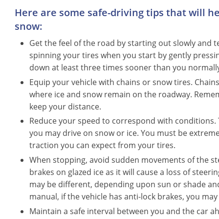
Here are some safe-driving tips that will h
snow:
Get the feel of the road by starting out slowly and t
spinning your tires when you start by gently pressing
down at least three times sooner than you normall
Equip your vehicle with chains or snow tires. Chain
where ice and snow remain on the roadway. Remembe
keep your distance.
Reduce your speed to correspond with conditions. T
you may drive on snow or ice. You must be extreme
traction you can expect from your tires.
When stopping, avoid sudden movements of the stee
brakes on glazed ice as it will cause a loss of steer
may be different, depending upon sun or shade and
manual, if the vehicle has anti-lock brakes, you may
Maintain a safe interval between you and the car a