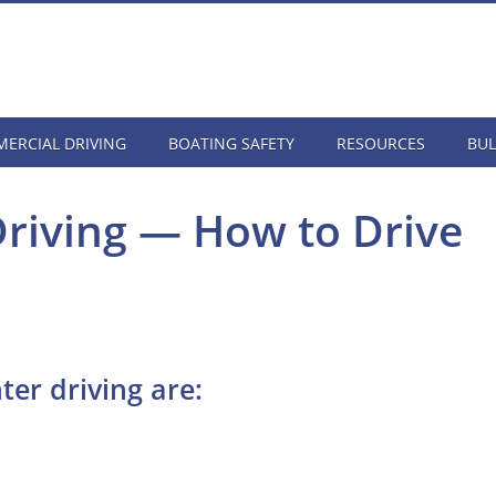
ERCIAL DRIVING
BOATING SAFETY
RESOURCES
BUL
Driving — How to Drive
ter driving are: