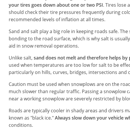
your tires goes down about one or two PSI
. Tires lose
should check their tire pressures frequently during co
recommended levels of inflation at all times.
Sand and salt play a big role in keeping roads safe. Th
bonding to the road surface, which is why salt is usual
aid in snow removal operations.
Unlike salt,
sand does not melt and therefore helps by p
used when temperatures are too low for salt to be effe
particularly on hills, curves, bridges, intersections an
Caution must be used when snowplows are on the roadw
much slower than regular traffic. Passing a snowplow ca
near a working snowplow are severely restricted by bl
Roads are typically cooler in shady areas and drivers
known as "black ice."
Always slow down your vehicle w
conditions.