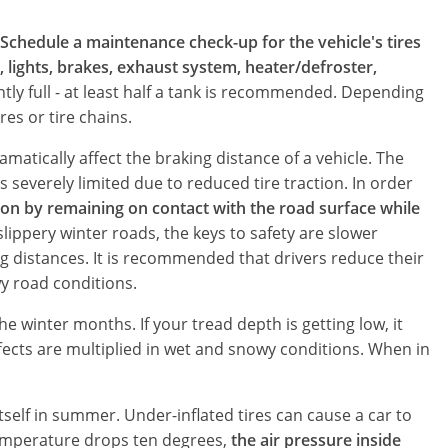
Schedule a maintenance check-up for the vehicle's tires
l, lights, brakes, exhaust system, heater/defroster,
ntly full - at least half a tank is recommended. Depending
es or tire chains.
amatically affect the braking distance of a vehicle. The
s severely limited due to reduced tire traction. In order
ion by remaining on contact with the road surface while
 slippery winter roads, the keys to safety are slower
g distances. It is recommended that drivers reduce their
wy road conditions.
e winter months. If your tread depth is getting low, it
fects are multiplied in wet and snowy conditions. When in
tself in summer. Under-inflated tires can cause a car to
temperature drops ten degrees,
the air pressure inside