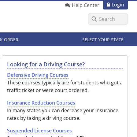
Login
Help Center
K ORDER
SELECT YOUR STATE
Looking for a Driving Course?
Defensive Driving Courses
These courses typically are for students who got a
traffic ticket or were court ordered.
Insurance Reduction Courses
In many states you can decrease your insurance
rates by taking a driving course.
Suspended License Courses