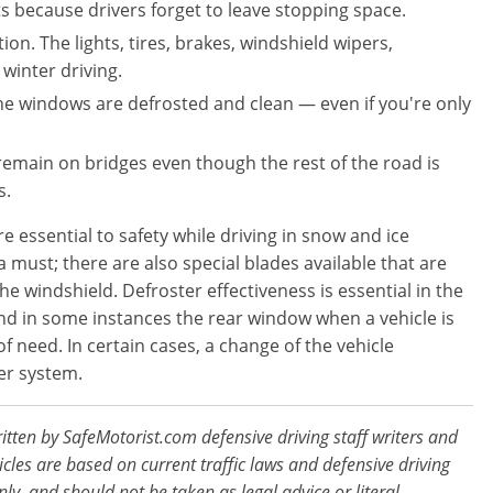
s because drivers forget to leave stopping space.
ion. The lights, tires, brakes, windshield wipers,
 winter driving.
the windows are defrosted and clean — even if you're only
remain on bridges even though the rest of the road is
s.
 essential to safety while driving in snow and ice
 must; there are also special blades available that are
e windshield. Defroster effectiveness is essential in the
and in some instances the rear window when a vehicle is
 need. In certain cases, a change of the vehicle
er system.
ritten by SafeMotorist.com defensive driving staff writers and
ticles are based on current traffic laws and defensive driving
nly, and should not be taken as legal advice or literal