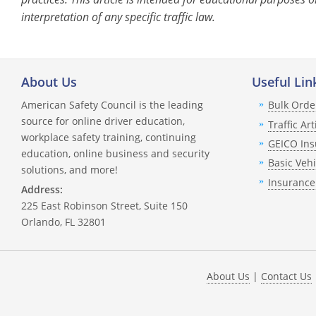
interpretation of any specific traffic law.
About Us
Useful Lin
American Safety Council is the leading
Bulk Orde
source for online driver education,
Traffic Art
workplace safety training, continuing
GEICO Ins
education, online business and security
Basic Veh
solutions, and more!
Insurance
Address:
225 East Robinson Street, Suite 150
Orlando, FL 32801
About Us
|
Contact Us