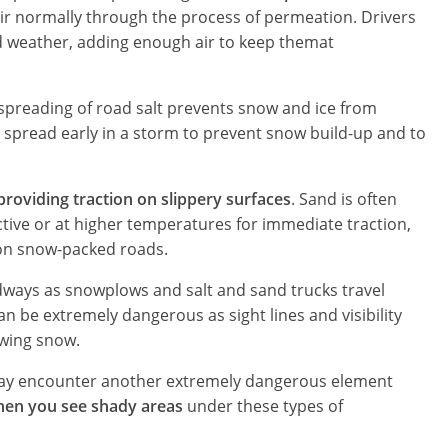
 air normally through the process of permeation. Drivers
ld weather, adding enough air to keep themat
e spreading of road salt prevents snow and ice from
ly spread early in a storm to prevent snow build-up and to
roviding traction on slippery surfaces
. Sand is often
ctive or at higher temperatures for immediate traction,
d on snow-packed roads.
ays as snowplows and salt and sand trucks travel
n be extremely dangerous as sight lines and visibility
owing snow.
 may encounter another extremely dangerous element
hen you see shady areas
under these types of