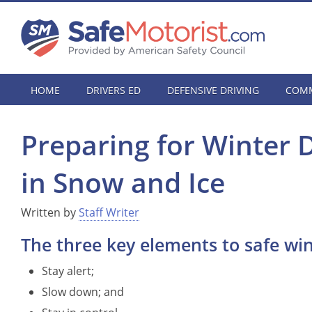
HOME
DRIVERS ED
DEFENSIVE DRIVING
COMM
Preparing for Winter 
in Snow and Ice
Written by
Staff Writer
The three key elements to safe win
Stay alert;
Slow down; and