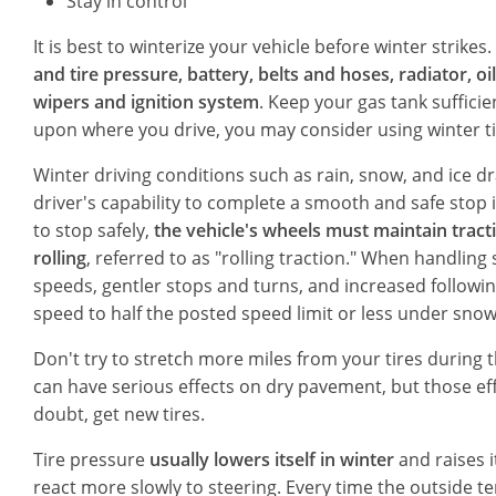
Stay in control
It is best to winterize your vehicle before winter strikes.
and tire pressure, battery, belts and hoses, radiator, oi
wipers and ignition system
. Keep your gas tank sufficie
upon where you drive, you may consider using winter tir
Winter driving conditions such as rain, snow, and ice dr
driver's capability to complete a smooth and safe stop i
to stop safely,
the vehicle's wheels must maintain tract
rolling
, referred to as "rolling traction." When handling
speeds, gentler stops and turns, and increased followin
speed to half the posted speed limit or less under sno
Don't try to stretch more miles from your tires during th
can have serious effects on dry pavement, but those ef
doubt, get new tires.
Tire pressure
usually lowers itself in winter
and raises i
react more slowly to steering. Every time the outside 