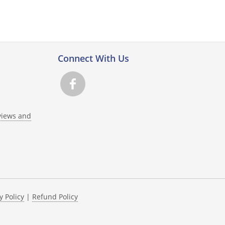
Connect With Us
views and
y Policy
|
Refund Policy