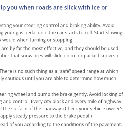
elp you when roads are slick with ice or
esting your steering control and braking ability. Avoid
 your gas pedal until the car starts to roll. Start slowing
y would when turning or stopping.
s are by far the most effective, and they should be used
r that snow tires will slide on ice or packed snow so
here is no such thing as a "safe" speed range at which
ly cautious until you are able to determine how much
ring wheel and pump the brake gently. Avoid locking of
ing and control. Every city block and every mile of highway
 the surface of the roadway. (Check your vehicle owner's
 apply steady pressure to the brake pedal.)
head of you according to the conditions of the pavement.