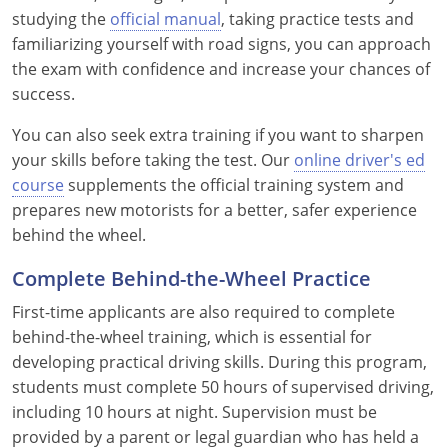
Pennsylvania
studying the
official manual
, taking practice tests and
familiarizing yourself with road signs, you can approach
Rhode Island
the exam with confidence and increase your chances of
success.
South Carolina
You can also seek extra training if you want to sharpen
South Dakota
your skills before taking the test. Our
online driver's ed
Tennessee
course
supplements the official training system and
prepares new motorists for a better, safer experience
Texas
behind the wheel.
Utah
Complete Behind-the-Wheel Practice
First-time applicants are also required to complete
Vermont
behind-the-wheel training, which is essential for
Virginia
developing practical driving skills. During this program,
students must complete 50 hours of supervised driving,
Washington
including 10 hours at night. Supervision must be
provided by a parent or legal guardian who has held a
West Virginia