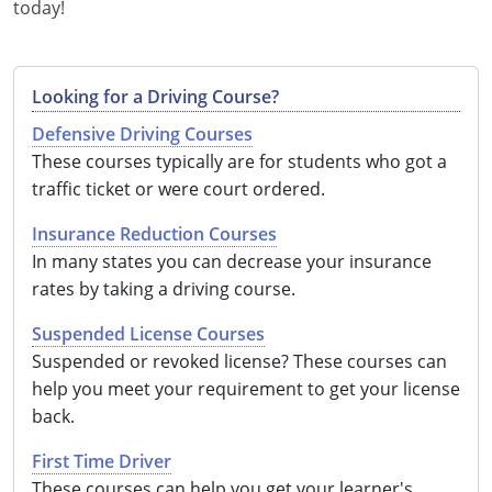
today!
Looking for a Driving Course?
Defensive Driving Courses
These courses typically are for students who got a
traffic ticket or were court ordered.
Insurance Reduction Courses
In many states you can decrease your insurance
rates by taking a driving course.
Suspended License Courses
Suspended or revoked license? These courses can
help you meet your requirement to get your license
back.
First Time Driver
These courses can help you get your learner's