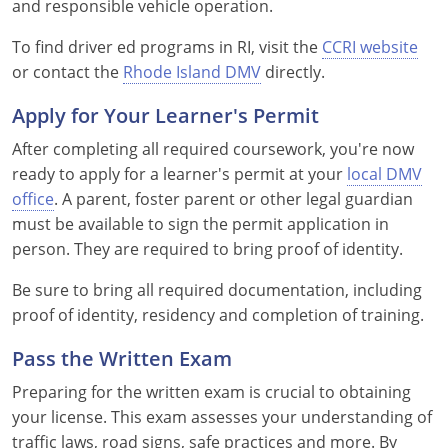
and responsible vehicle operation.
Nevada
To find driver ed programs in RI, visit the
CCRI website
New Hampshire
or contact the
Rhode Island DMV
directly.
New Jersey
Apply for Your Learner's Permit
New Mexico
After completing all required coursework, you're now
ready to apply for a learner's permit at your
local DMV
New York
office
. A parent, foster parent or other legal guardian
must be available to sign the permit application in
North Carolina
person. They are required to bring proof of identity.
North Dakota
Be sure to bring all required documentation, including
proof of identity, residency and completion of training.
Ohio
Pass the Written Exam
Oklahoma
Preparing for the written exam is crucial to obtaining
Oregon
your license. This exam assesses your understanding of
traffic laws, road signs, safe practices and more. By