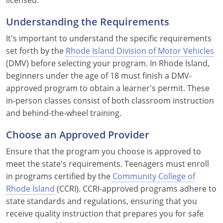
Louisiana
Understanding the Requirements
Maine
It's important to understand the specific requirements
set forth by the
Rhode Island Division of Motor Vehicles
Maryland
(DMV) before selecting your program. In Rhode Island,
beginners under the age of 18 must finish a DMV-
Massachusetts
approved program to obtain a learner's permit. These
Michigan
in-person classes consist of both classroom instruction
and behind-the-wheel training.
Minnesota
Choose an Approved Provider
Mississippi
Ensure that the program you choose is approved to
meet the state's requirements. Teenagers must enroll
Missouri
in programs certified by the
Community College of
Montana
Rhode Island
(CCRI). CCRI-approved programs adhere to
state standards and regulations, ensuring that you
Nebraska
receive quality instruction that prepares you for safe