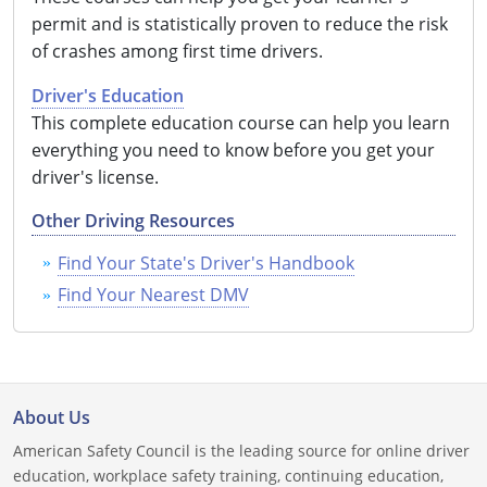
permit and is statistically proven to reduce the risk
of crashes among first time drivers.
Driver's Education
This complete education course can help you learn
everything you need to know before you get your
driver's license.
Other Driving Resources
Find Your State's Driver's Handbook
Find Your Nearest DMV
About Us
American Safety Council is the leading source for online driver
education, workplace safety training, continuing education,