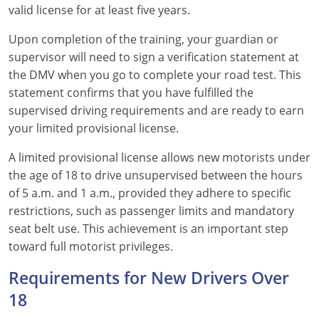
valid license for at least five years.
Wisconsin
Upon completion of the training, your guardian or
supervisor will need to sign a verification statement at
Wyoming
the DMV when you go to complete your road test. This
statement confirms that you have fulfilled the
supervised driving requirements and are ready to earn
your limited provisional license.
A limited provisional license allows new motorists under
the age of 18 to drive unsupervised between the hours
of 5 a.m. and 1 a.m., provided they adhere to specific
restrictions, such as passenger limits and mandatory
seat belt use. This achievement is an important step
toward full motorist privileges.
Requirements for New Drivers Over
18