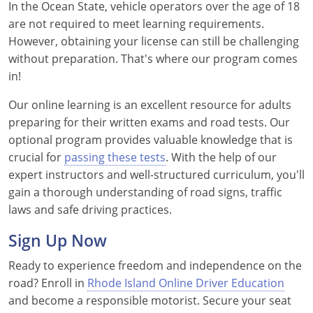
In the Ocean State, vehicle operators over the age of 18
are not required to meet learning requirements.
However, obtaining your license can still be challenging
without preparation. That's where our program comes
in!
Our online learning is an excellent resource for adults
preparing for their written exams and road tests. Our
optional program provides valuable knowledge that is
crucial for
passing these tests
. With the help of our
expert instructors and well-structured curriculum, you'll
gain a thorough understanding of road signs, traffic
laws and safe driving practices.
Sign Up Now
Ready to experience freedom and independence on the
road? Enroll in
Rhode Island Online Driver Education
and become a responsible motorist. Secure your seat