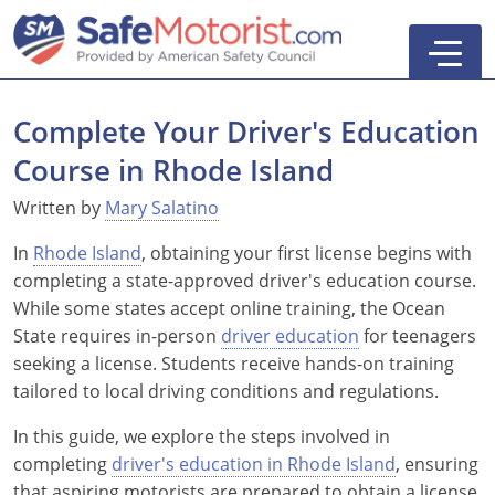
Complete Your Driver's Education
Course in Rhode Island
New York
Written by
Mary Salatino
Texas
Online Defensive Driving Courses
In
Rhode Island
, obtaining your first license begins with
completing a state-approved driver's education course.
New York Defensive Driving
New Jersey
GEICO Insurance Discount Courses
CDL Training Courses
While some states accept online training, the Ocean
State requires in-person
driver education
for teenagers
Texas Defensive Driving
New York
CDL Class A
California
CDL Endorsements
Florida
seeking a license. Students receive hands-on training
tailored to local driving conditions and regulations.
Ohio Defensive Driving
New Jersey
CDL Class B to A
HAZMAT
See All Drivers Ed
New York
Articles
In this guide, we explore the steps involved in
Michigan Basic Driver Improvement
See All GEICO Courses
CDL Class B
Passenger
DMV Locations
Search
completing
driver's education in Rhode Island
, ensuring
Florida 8-Hour Traffic School
School Bus
that aspiring motorists are prepared to obtain a license
Driver's Handbook