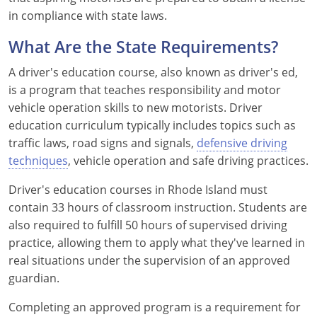
in compliance with state laws.
See All Defensive Driving
Permit Practice Tests
What Are the State Requirements?
Permit Study Guides
A driver's education course, also known as driver's ed,
is a program that teaches responsibility and motor
vehicle operation skills to new motorists. Driver
Alabama
education curriculum typically includes topics such as
traffic laws, road signs and signals,
defensive driving
Alaska
techniques
, vehicle operation and safe driving practices.
Arizona
Driver's education courses in Rhode Island must
contain 33 hours of classroom instruction. Students are
Arkansas
also required to fulfill 50 hours of supervised driving
practice, allowing them to apply what they've learned in
California
real situations under the supervision of an approved
Colorado
guardian.
Completing an approved program is a requirement for
Connecticut