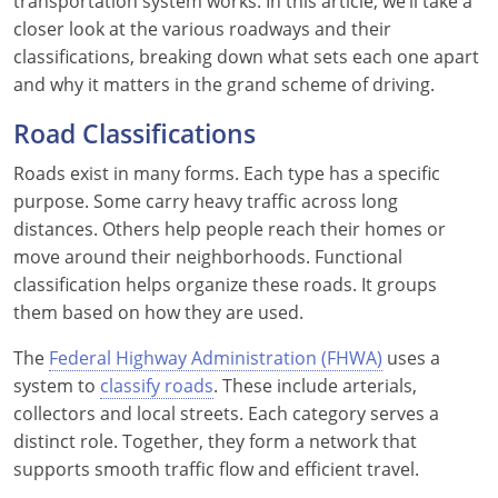
transportation system works. In this article, we’ll take a
closer look at the various roadways and their
See All Defensive Driving
Permit Practice Tests
classifications, breaking down what sets each one apart
and why it matters in the grand scheme of driving.
Permit Study Guides
Road Classifications
Roads exist in many forms. Each type has a specific
Alabama
purpose. Some carry heavy traffic across long
distances. Others help people reach their homes or
Alaska
move around their neighborhoods. Functional
classification helps organize these roads. It groups
Arizona
them based on how they are used.
Arkansas
The
Federal Highway Administration (FHWA)
uses a
California
system to
classify roads
. These include arterials,
collectors and local streets. Each category serves a
Colorado
distinct role. Together, they form a network that
supports smooth traffic flow and efficient travel.
Connecticut