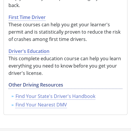
back.
First Time Driver
These courses can help you get your learner's
permit and is statistically proven to reduce the risk
of crashes among first time drivers.
Driver's Education
This complete education course can help you learn
everything you need to know before you get your
driver's license.
Other Driving Resources
Find Your State's Driver's Handbook
Find Your Nearest DMV