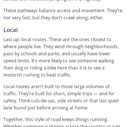
Nevada
These pathways balance access and movement. They’re
New Hampshire
not very fast, but they don’t crawl along, either.
Local
New Jersey
Last up: local routes. These are the ones closest to
New Mexico
where people live. They wind through neighborhoods,
pass by schools and parks, and usually have lower
New York
speed limits. It’s more likely to see someone walking
North Carolina
their dog or riding a bike here than it is to see a
motorist rushing to beat traffic.
North Dakota
Local routes aren’t built to move large volumes of
Ohio
traffic. They’re built for short, simple trips — and for
safety. Think culs-de-sac, side streets or that last quiet
Oklahoma
lane found just before arriving at home.
Oregon
Together, this style of road keeps things running.
Whether someone is driving across the country or just