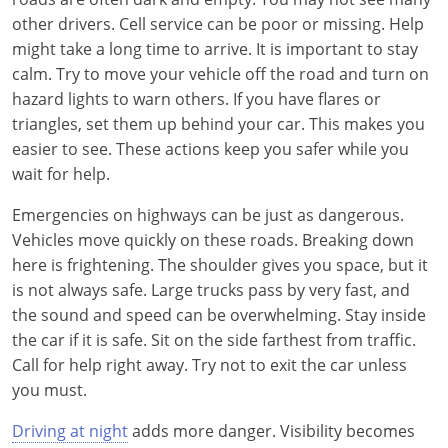
other drivers. Cell service can be poor or missing. Help
might take a long time to arrive. It is important to stay
calm. Try to move your vehicle off the road and turn on
hazard lights to warn others. If you have flares or
triangles, set them up behind your car. This makes you
easier to see. These actions keep you safer while you
wait for help.
Emergencies on highways can be just as dangerous.
Vehicles move quickly on these roads. Breaking down
here is frightening. The shoulder gives you space, but it
is not always safe. Large trucks pass by very fast, and
the sound and speed can be overwhelming. Stay inside
the car if it is safe. Sit on the side farthest from traffic.
Call for help right away. Try not to exit the car unless
you must.
Driving at night
adds more danger. Visibility becomes