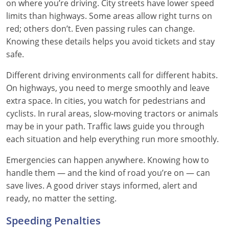
on where you’re driving. City streets have lower speed
limits than highways. Some areas allow right turns on
red; others don’t. Even passing rules can change.
Knowing these details helps you avoid tickets and stay
safe.
Different driving environments call for different habits.
On highways, you need to merge smoothly and leave
extra space. In cities, you watch for pedestrians and
cyclists. In rural areas, slow-moving tractors or animals
may be in your path. Traffic laws guide you through
each situation and help everything run more smoothly.
Emergencies can happen anywhere. Knowing how to
handle them — and the kind of road you’re on — can
save lives. A good driver stays informed, alert and
ready, no matter the setting.
Speeding Penalties