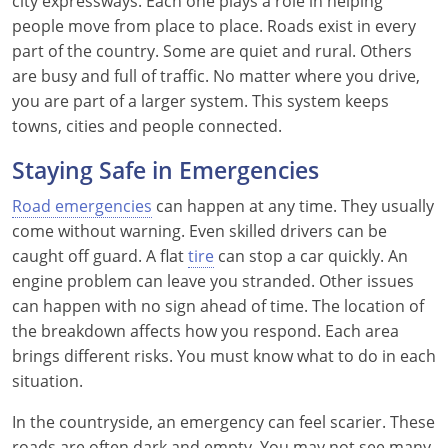
city expressways. Each one plays a role in helping
people move from place to place. Roads exist in every
part of the country. Some are quiet and rural. Others
are busy and full of traffic. No matter where you drive,
you are part of a larger system. This system keeps
towns, cities and people connected.
Staying Safe in Emergencies
Road emergencies
can happen at any time. They usually
come without warning. Even skilled drivers can be
caught off guard. A flat
tire
can stop a car quickly. An
engine problem can leave you stranded. Other issues
can happen with no sign ahead of time. The location of
the breakdown affects how you respond. Each area
brings different risks. You must know what to do in each
situation.
In the countryside, an emergency can feel scarier. These
roads are often dark and empty. You may not see many