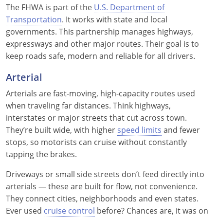
The FHWA is part of the
U.S. Department of
Delaware
Transportation
. It works with state and local
governments. This partnership manages highways,
Florida
expressways and other major routes. Their goal is to
keep roads safe, modern and reliable for all drivers.
Georgia
Arterial
Hawaii
Arterials are fast-moving, high-capacity routes used
Idaho
when traveling far distances. Think highways,
interstates or major streets that cut across town.
Illinois
They’re built wide, with higher
speed limits
and fewer
stops, so motorists can cruise without constantly
Indiana
tapping the brakes.
Iowa
Driveways or small side streets don’t feed directly into
Kansas
arterials — these are built for flow, not convenience.
They connect cities, neighborhoods and even states.
Kentucky
Ever used
cruise control
before? Chances are, it was on