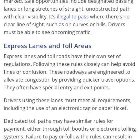
marked. Safe opportunities include designated passing
lanes or long stretches of straight, unobstructed path
with clear visibility. It’s
illegal to pass
where there’s no
clear line of sight, such as on curves or hills. Drivers
must be able to see oncoming traffic.
Express Lanes and Toll Areas
Express lanes and toll roads have their own set of
regulations. Following these rules closely can help avoid
fines or confusion. These roadways are engineered to
alleviate congestion by providing quicker travel options.
They often have special entry and exit points.
Drivers using these lanes must meet all requirements,
including the use of an electronic tag or paper ticket.
Dedicated toll paths may have similar rules for
payment, either through toll booths or electronic tolling
systems. Failure to pay or follow the rules can result in