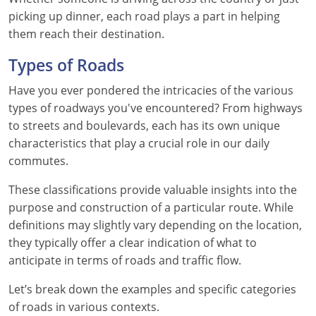
Pennsylvania
picking up dinner, each road plays a part in helping
them reach their destination.
Rhode Island
Types of Roads
South Carolina
Have you ever pondered the intricacies of the various
South Dakota
types of roadways you've encountered? From highways
to streets and boulevards, each has its own unique
Tennessee
characteristics that play a crucial role in our daily
Texas
commutes.
These classifications provide valuable insights into the
Utah
purpose and construction of a particular route. While
Vermont
definitions may slightly vary depending on the location,
they typically offer a clear indication of what to
Virginia
anticipate in terms of roads and traffic flow.
Washington
Let’s break down the examples and specific categories
of roads in various contexts.
West Virginia