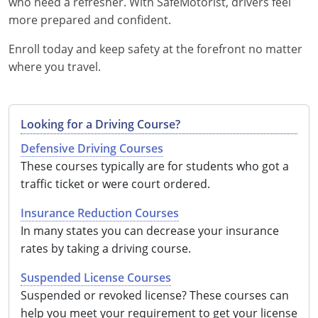
who need a refresher. With SafeMotorist, drivers feel
more prepared and confident.
Enroll today and keep safety at the forefront no matter
where you travel.
Looking for a Driving Course?
Defensive Driving Courses
These courses typically are for students who got a
traffic ticket or were court ordered.
Insurance Reduction Courses
In many states you can decrease your insurance
rates by taking a driving course.
Suspended License Courses
Suspended or revoked license? These courses can
help you meet your requirement to get your license