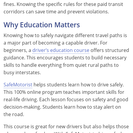
fines. Knowing the specific rules for these paid transit
corridors can save time and prevent violations.
Why Education Matters
Knowing how to safely navigate different travel paths is
a major part of becoming a capable driver. For
beginners, a
driver’s education course
offers structured
guidance. This encourages students to build necessary
skills to handle everything from quiet rural paths to
busy interstates.
SafeMotorist
helps students learn how to drive safely.
This 100% online program teaches important skills for
real-life driving. Each lesson focuses on safety and good
decision-making. Students learn how to stay alert on
the road.
This course is great for new drivers but also helps those