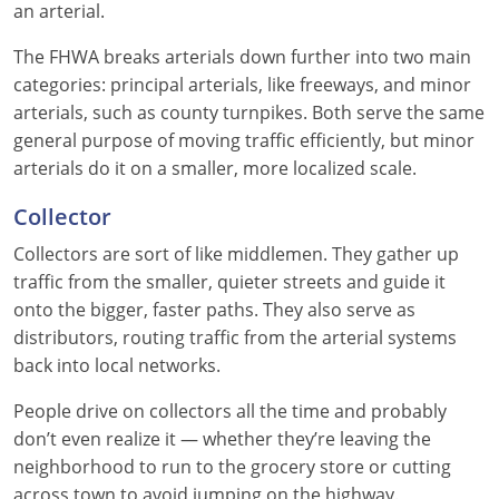
an arterial.
Louisiana
The FHWA breaks arterials down further into two main
Maine
categories: principal arterials, like freeways, and minor
arterials, such as county turnpikes. Both serve the same
Maryland
general purpose of moving traffic efficiently, but minor
arterials do it on a smaller, more localized scale.
Massachusetts
Collector
Michigan
Collectors are sort of like middlemen. They gather up
Minnesota
traffic from the smaller, quieter streets and guide it
onto the bigger, faster paths. They also serve as
Mississippi
distributors, routing traffic from the arterial systems
back into local networks.
Missouri
People drive on collectors all the time and probably
Montana
don’t even realize it — whether they’re leaving the
Nebraska
neighborhood to run to the grocery store or cutting
across town to avoid jumping on the highway.