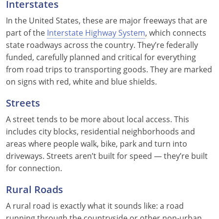
Interstates
In the United States, these are major freeways that are
part of the
Interstate Highway System
, which connects
state roadways across the country. They’re federally
funded, carefully planned and critical for everything
from road trips to transporting goods. They are marked
on signs with red, white and blue shields.
Streets
A street tends to be more about local access. This
includes city blocks, residential neighborhoods and
areas where people walk, bike, park and turn into
driveways. Streets aren’t built for speed — they’re built
for connection.
Rural Roads
A rural road is exactly what it sounds like: a road
running through the countryside or other non-urban