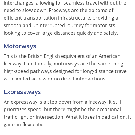
interchanges, allowing for seamless travel without the
need to slow down. Freeways are the epitome of
efficient transportation infrastructure, providing a
smooth and uninterrupted journey for motorists
looking to cover large distances quickly and safely.
Motorways
This is the British English equivalent of an American
freeway. Functionally, motorways are the same thing —
high-speed pathways designed for long-distance travel
with limited access or no direct intersections.
Expressways
An expressway is a step down from a freeway. It still
prioritizes speed, but there might be the occasional
traffic light or intersection. What it loses in dedication, it
gains in flexibility.