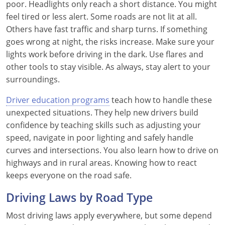
poor. Headlights only reach a short distance. You might
feel tired or less alert. Some roads are not lit at all.
Others have fast traffic and sharp turns. If something
goes wrong at night, the risks increase. Make sure your
lights work before driving in the dark. Use flares and
other tools to stay visible. As always, stay alert to your
surroundings.
Driver education programs
teach how to handle these
unexpected situations. They help new drivers build
confidence by teaching skills such as adjusting your
speed, navigate in poor lighting and safely handle
curves and intersections. You also learn how to drive on
highways and in rural areas. Knowing how to react
keeps everyone on the road safe.
Driving Laws by Road Type
Most driving laws apply everywhere, but some depend