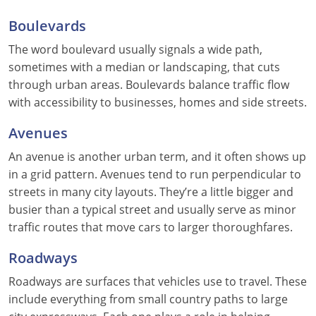
Boulevards
The word boulevard usually signals a wide path,
sometimes with a median or landscaping, that cuts
through urban areas. Boulevards balance traffic flow
with accessibility to businesses, homes and side streets.
Avenues
An avenue is another urban term, and it often shows up
in a grid pattern. Avenues tend to run perpendicular to
streets in many city layouts. They’re a little bigger and
busier than a typical street and usually serve as minor
traffic routes that move cars to larger thoroughfares.
Roadways
Roadways are surfaces that vehicles use to travel. These
include everything from small country paths to large