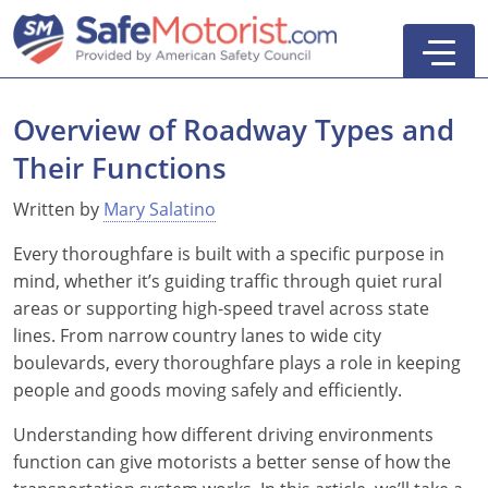
Overview of Roadway Types and
Their Functions
New York
Written by
Mary Salatino
Texas
Online Defensive Driving Courses
Every thoroughfare is built with a specific purpose in
mind, whether it’s guiding traffic through quiet rural
New York Defensive Driving
New Jersey
GEICO Insurance Discount Courses
CDL Training Courses
areas or supporting high-speed travel across state
lines. From narrow country lanes to wide city
Texas Defensive Driving
New York
CDL Class A
California
CDL Endorsements
Florida
boulevards, every thoroughfare plays a role in keeping
Ohio Defensive Driving
New Jersey
CDL Class B to A
HAZMAT
See All Drivers Ed
New York
Articles
people and goods moving safely and efficiently.
Understanding how different driving environments
Michigan Basic Driver Improvement
See All GEICO Courses
CDL Class B
Passenger
DMV Locations
Search
function can give motorists a better sense of how the
Florida 8-Hour Traffic School
School Bus
Driver's Handbook