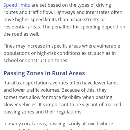
Speed limits
are set based on the types of driving
routes and traffic flow. Highways and interstates often
have higher speed limits than urban streets or
residential areas. The penalties for speeding depend on
the road as well.
Fines may increase in specific areas where vulnerable
populations or high-risk conditions exist, such as in
school or construction zones.
Passing Zones in Rural Areas
Rural transportation avenues often have fewer lanes
and lower traffic volumes. Because of this, they
sometimes allow for more flexibility when passing
slower vehicles. It’s important to be vigilant of marked
passing zones and their regulations.
In many rural areas, passing is only allowed where