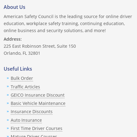
About Us
American Safety Council is the leading source for online driver
education, workplace safety training, continuing education,
online business and security solutions, and more!
Address:
225 East Robinson Street, Suite 150
Orlando, FL 32801
Useful Links
Bulk Order
Traffic Articles
GEICO Insurance Discount
Basic Vehicle Maintenance
Insurance Discounts
Auto Insurance
First Time Driver Courses
Mature Driver Courses