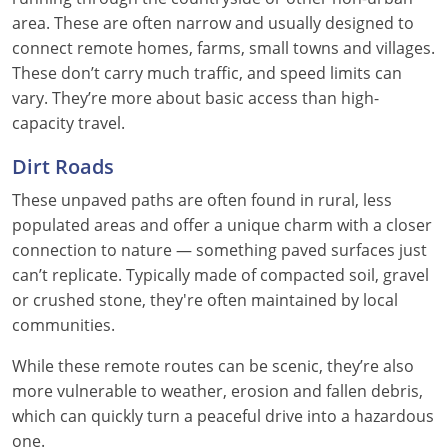
area. These are often narrow and usually designed to
connect remote homes, farms, small towns and villages.
These don’t carry much traffic, and speed limits can
vary. They’re more about basic access than high-
capacity travel.
Dirt Roads
These unpaved paths are often found in rural, less
populated areas and offer a unique charm with a closer
connection to nature — something paved surfaces just
can’t replicate. Typically made of compacted soil, gravel
or crushed stone, they're often maintained by local
communities.
While these remote routes can be scenic, they’re also
more vulnerable to weather, erosion and fallen debris,
which can quickly turn a peaceful drive into a hazardous
one.