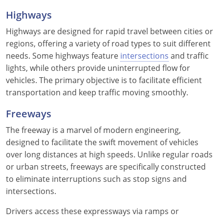
Highways
Wisconsin
Highways are designed for rapid travel between cities or
Wyoming
regions, offering a variety of road types to suit different
needs. Some highways feature
intersections
and traffic
lights, while others provide uninterrupted flow for
vehicles. The primary objective is to facilitate efficient
transportation and keep traffic moving smoothly.
Freeways
The freeway is a marvel of modern engineering,
designed to facilitate the swift movement of vehicles
over long distances at high speeds. Unlike regular roads
or urban streets, freeways are specifically constructed
to eliminate interruptions such as stop signs and
intersections.
Drivers access these expressways via ramps or