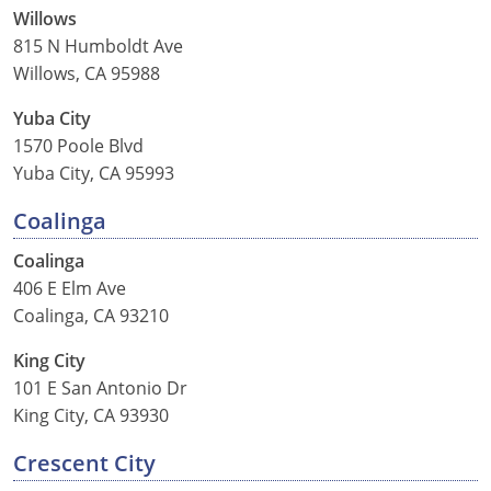
Pennsylvania
Willows
815 N Humboldt Ave
Rhode Island
Willows, CA 95988
South Carolina
Yuba City
1570 Poole Blvd
South Dakota
Yuba City, CA 95993
Tennessee
Coalinga
Texas
Coalinga
406 E Elm Ave
Utah
Coalinga, CA 93210
Vermont
King City
101 E San Antonio Dr
Virginia
King City, CA 93930
Washington
Crescent City
West Virginia