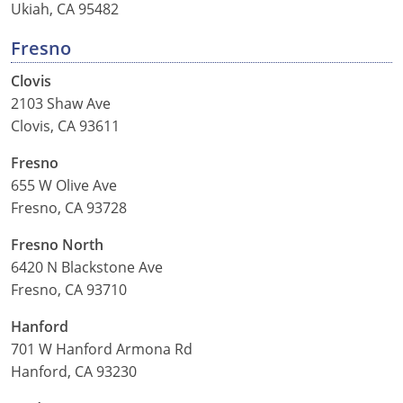
Ukiah, CA 95482
Fresno
Clovis
2103 Shaw Ave
Clovis, CA 93611
Fresno
655 W Olive Ave
Fresno, CA 93728
Fresno North
6420 N Blackstone Ave
Fresno, CA 93710
Hanford
701 W Hanford Armona Rd
Hanford, CA 93230