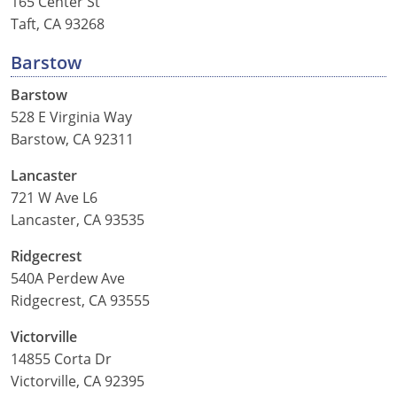
165 Center St
Louisiana
Taft, CA 93268
Maine
Barstow
Barstow
Maryland
528 E Virginia Way
Massachusetts
Barstow, CA 92311
Lancaster
Michigan
721 W Ave L6
Minnesota
Lancaster, CA 93535
Mississippi
Ridgecrest
540A Perdew Ave
Missouri
Ridgecrest, CA 93555
Montana
Victorville
14855 Corta Dr
Nebraska
Victorville, CA 92395