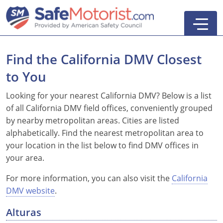
Find the California DMV Closest
to You
New York
Looking for your nearest California DMV? Below is a list
of all California DMV field offices, conveniently grouped
Texas
Online Defensive Driving Courses
by nearby metropolitan areas. Cities are listed
alphabetically. Find the nearest metropolitan area to
New York Defensive Driving
New Jersey
GEICO Insurance Discount Courses
CDL Training Courses
your location in the list below to find DMV offices in
Texas Defensive Driving
New York
CDL Class A
California
CDL Endorsements
Florida
your area.
Ohio Defensive Driving
New Jersey
CDL Class B to A
HAZMAT
See All Drivers Ed
New York
Articles
For more information, you can also visit the
California
DMV website
.
Michigan Basic Driver Improvement
See All GEICO Courses
CDL Class B
Passenger
DMV Locations
Search
Alturas
Florida 8-Hour Traffic School
School Bus
Driver's Handbook