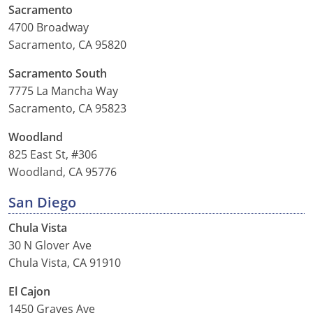
Sacramento
4700 Broadway
Sacramento, CA 95820
Sacramento South
7775 La Mancha Way
Sacramento, CA 95823
Woodland
825 East St, #306
Woodland, CA 95776
San Diego
Chula Vista
30 N Glover Ave
Chula Vista, CA 91910
El Cajon
1450 Graves Ave