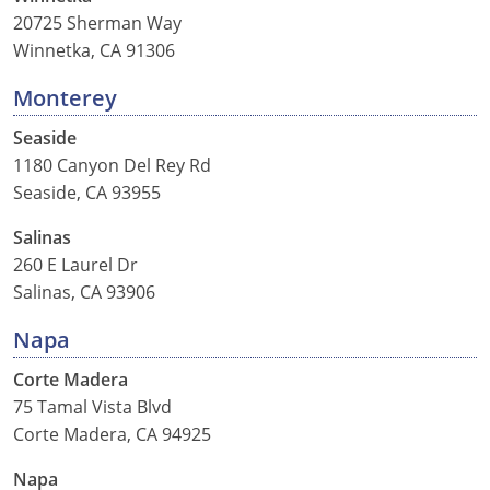
20725 Sherman Way
Winnetka, CA 91306
Monterey
Seaside
1180 Canyon Del Rey Rd
Seaside, CA 93955
Salinas
260 E Laurel Dr
Salinas, CA 93906
Napa
Corte Madera
75 Tamal Vista Blvd
Corte Madera, CA 94925
Napa