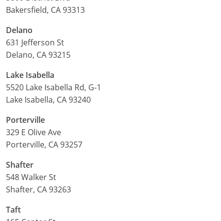
Bakersfield, CA 93313
Delaware
Delano
Florida
631 Jefferson St
Delano, CA 93215
Georgia
Lake Isabella
Hawaii
5520 Lake Isabella Rd, G-1
Lake Isabella, CA 93240
Idaho
Porterville
Illinois
329 E Olive Ave
Porterville, CA 93257
Indiana
Shafter
Iowa
548 Walker St
Kansas
Shafter, CA 93263
Taft
Kentucky