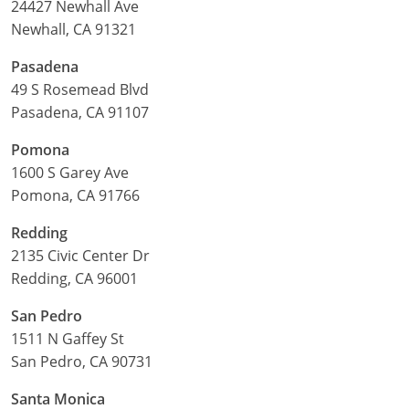
24427 Newhall Ave
Newhall, CA 91321
Pasadena
49 S Rosemead Blvd
Pasadena, CA 91107
Pomona
1600 S Garey Ave
Pomona, CA 91766
Redding
2135 Civic Center Dr
Redding, CA 96001
San Pedro
1511 N Gaffey St
San Pedro, CA 90731
Santa Monica