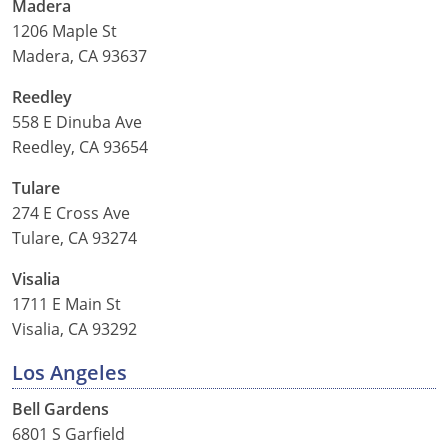
Madera
1206 Maple St
Madera, CA 93637
Reedley
558 E Dinuba Ave
Reedley, CA 93654
Tulare
274 E Cross Ave
Tulare, CA 93274
Visalia
1711 E Main St
Visalia, CA 93292
Los Angeles
Bell Gardens
6801 S Garfield