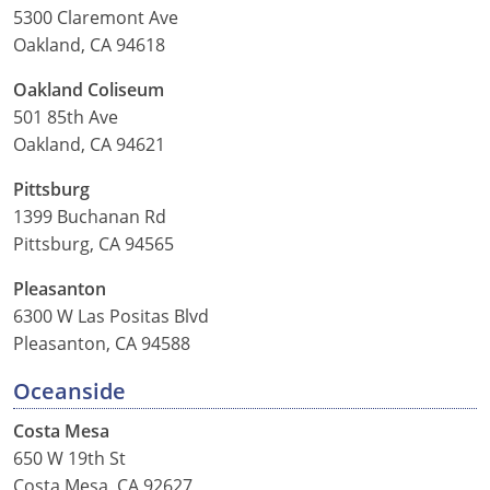
5300 Claremont Ave
Oakland, CA 94618
Oakland Coliseum
501 85th Ave
Oakland, CA 94621
Pittsburg
1399 Buchanan Rd
Pittsburg, CA 94565
Pleasanton
6300 W Las Positas Blvd
Pleasanton, CA 94588
Oceanside
Costa Mesa
650 W 19th St
Costa Mesa, CA 92627