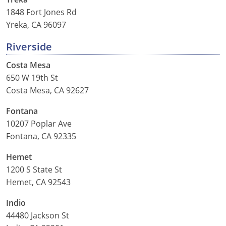
1848 Fort Jones Rd
Yreka, CA 96097
Riverside
Costa Mesa
650 W 19th St
Costa Mesa, CA 92627
Fontana
10207 Poplar Ave
Fontana, CA 92335
Hemet
1200 S State St
Hemet, CA 92543
Indio
44480 Jackson St