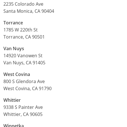
2235 Colorado Ave
Santa Monica, CA 90404
Torrance
1785 W 220th St
Torrance, CA 90501
Van Nuys
14920 Vanowen St
Van Nuys, CA 91405
West Covina
800 S Glendora Ave
West Covina, CA 91790
Whittier
9338 S Painter Ave
Whittier, CA 90605
Winnetka