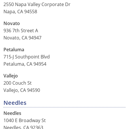
2550 Napa Valley Corporate Dr
Napa, CA 94558
Novato
936 7th Street A
Novato, CA 94947
Petaluma
715-J Southpoint Blvd
Petaluma, CA 94954
Vallejo
200 Couch St
Vallejo, CA 94590
Needles
Needles
1040 E Broadway St
Needles, CA 92363