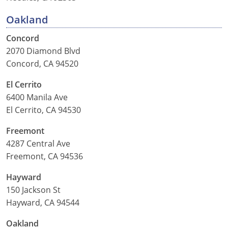
Oakland
Concord
2070 Diamond Blvd
Concord, CA 94520
El Cerrito
6400 Manila Ave
El Cerrito, CA 94530
Freemont
4287 Central Ave
Freemont, CA 94536
Hayward
150 Jackson St
Hayward, CA 94544
Oakland