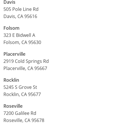
Davis
505 Pole Line Rd
Davis, CA 95616
Folsom
323 E Bidwell A
Folsom, CA 95630
Placerville
2919 Cold Springs Rd
Placerville, CA 95667
Rocklin
5245 S Grove St
Rocklin, CA 95677
Roseville
7200 Galilee Rd
Roseville, CA 95678