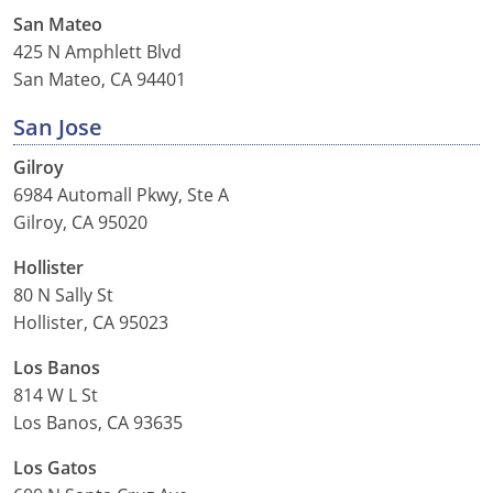
San Mateo
425 N Amphlett Blvd
San Mateo, CA 94401
San Jose
Gilroy
6984 Automall Pkwy, Ste A
Gilroy, CA 95020
Hollister
80 N Sally St
Hollister, CA 95023
Los Banos
814 W L St
Los Banos, CA 93635
Los Gatos