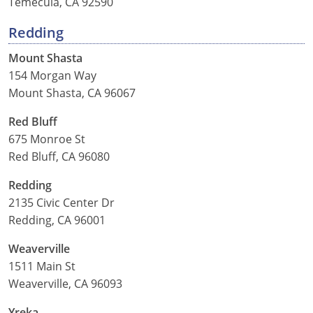
Temecula, CA 92590
Redding
Mount Shasta
154 Morgan Way
Mount Shasta, CA 96067
Red Bluff
675 Monroe St
Red Bluff, CA 96080
Redding
2135 Civic Center Dr
Redding, CA 96001
Weaverville
1511 Main St
Weaverville, CA 96093
Yreka