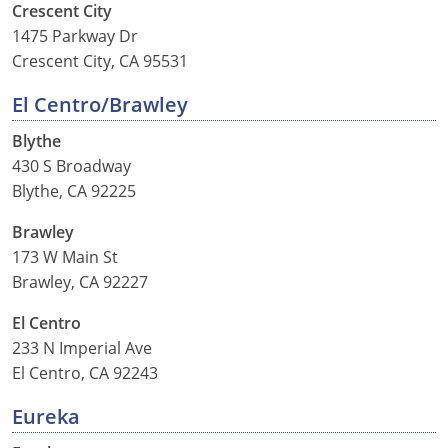
Crescent City
1475 Parkway Dr
Wisconsin
Crescent City, CA 95531
Wyoming
El Centro/Brawley
Blythe
430 S Broadway
Blythe, CA 92225
Brawley
173 W Main St
Brawley, CA 92227
El Centro
233 N Imperial Ave
El Centro, CA 92243
Eureka