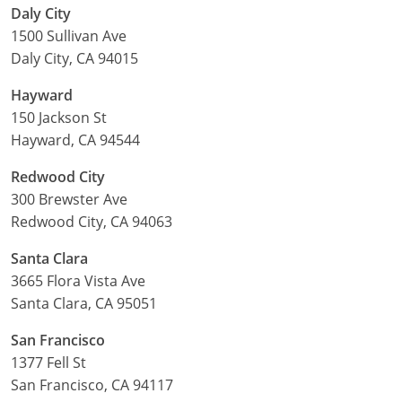
Daly City
1500 Sullivan Ave
Daly City, CA 94015
Hayward
150 Jackson St
Hayward, CA 94544
Redwood City
300 Brewster Ave
Redwood City, CA 94063
Santa Clara
3665 Flora Vista Ave
Santa Clara, CA 95051
San Francisco
1377 Fell St
San Francisco, CA 94117