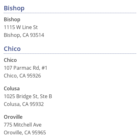
Nevada
Bishop
New Hampshire
Bishop
1115 W Line St
New Jersey
Bishop, CA 93514
New Mexico
Chico
New York
Chico
107 Parmac Rd, #1
North Carolina
Chico, CA 95926
North Dakota
Colusa
1025 Bridge St, Ste B
Ohio
Colusa, CA 95932
Oklahoma
Oroville
775 Mitchell Ave
Oregon
Oroville, CA 95965