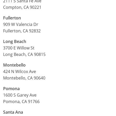
2111 S Santa Fe Ave
Compton, CA 90221
Fullerton
909 W Valencia Dr
Fullerton, CA 92832
Long Beach
3700 E Willow St
Long Beach, CA 90815
Montebello
424 N Wilcox Ave
Montebello, CA 90640
Pomona
1600 S Garey Ave
Pomona, CA 91766
Santa Ana