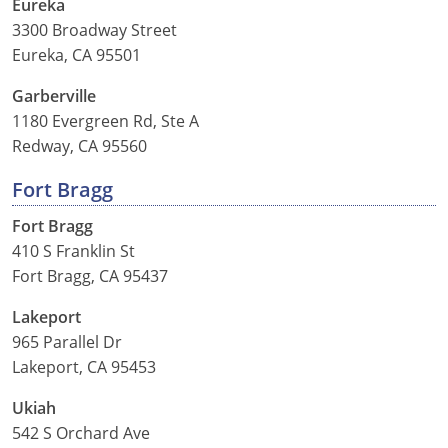
Eureka
3300 Broadway Street
Eureka, CA 95501
Garberville
1180 Evergreen Rd, Ste A
Redway, CA 95560
Fort Bragg
Fort Bragg
410 S Franklin St
Fort Bragg, CA 95437
Lakeport
965 Parallel Dr
Lakeport, CA 95453
Ukiah
542 S Orchard Ave