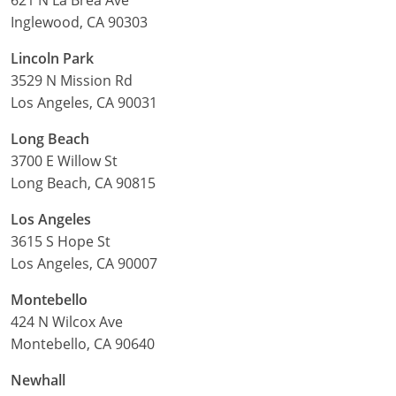
Inglewood, CA 90303
Lincoln Park
3529 N Mission Rd
Los Angeles, CA 90031
Long Beach
3700 E Willow St
Long Beach, CA 90815
Los Angeles
3615 S Hope St
Los Angeles, CA 90007
Montebello
424 N Wilcox Ave
Montebello, CA 90640
Newhall