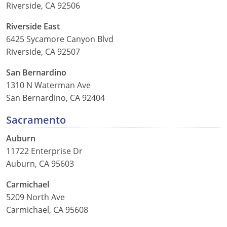
Riverside, CA 92506
Riverside East
6425 Sycamore Canyon Blvd
Riverside, CA 92507
San Bernardino
1310 N Waterman Ave
San Bernardino, CA 92404
Sacramento
Auburn
11722 Enterprise Dr
Auburn, CA 95603
Carmichael
5209 North Ave
Carmichael, CA 95608