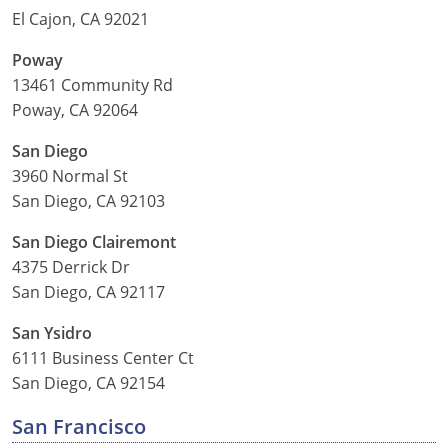
El Cajon, CA 92021
Poway
13461 Community Rd
Poway, CA 92064
San Diego
3960 Normal St
San Diego, CA 92103
San Diego Clairemont
4375 Derrick Dr
San Diego, CA 92117
San Ysidro
6111 Business Center Ct
San Diego, CA 92154
San Francisco