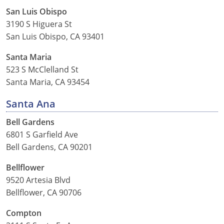
San Luis Obispo
3190 S Higuera St
San Luis Obispo, CA 93401
Santa Maria
523 S McClelland St
Santa Maria, CA 93454
Santa Ana
Bell Gardens
6801 S Garfield Ave
Bell Gardens, CA 90201
Bellflower
9520 Artesia Blvd
Bellflower, CA 90706
Compton