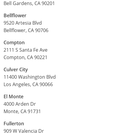
Bell Gardens, CA 90201
Bellflower
9520 Artesia Blvd
Bellflower, CA 90706
Compton
2111 S Santa Fe Ave
Compton, CA 90221
Culver City
11400 Washington Blvd
Los Angeles, CA 90066
El Monte
4000 Arden Dr
Monte, CA 91731
Fullerton
909 W Valencia Dr