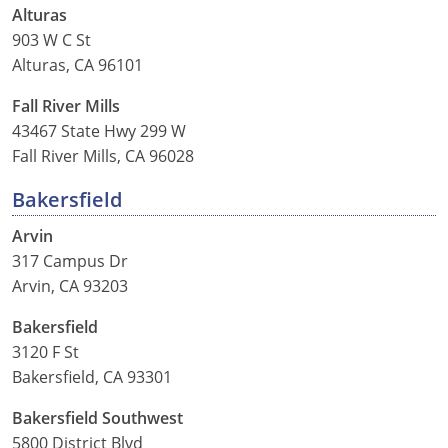
Alturas
903 W C St
See All Defensive Driving
Permit Practice Tests
Alturas, CA 96101
Permit Study Guides
Fall River Mills
43467 State Hwy 299 W
Fall River Mills, CA 96028
Alabama
Bakersfield
Alaska
Arvin
Arizona
317 Campus Dr
Arvin, CA 93203
Arkansas
Bakersfield
California
3120 F St
Bakersfield, CA 93301
Colorado
Bakersfield Southwest
Connecticut
5800 District Blvd