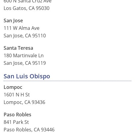
600 N Santa Cruz Ave
Los Gatos, CA 95030
San Jose
111 W Alma Ave
San Jose, CA 95110
Santa Teresa
180 Martinvale Ln
San Jose, CA 95119
San Luis Obispo
Lompoc
1601 N H St
Lompoc, CA 93436
Paso Robles
841 Park St
Paso Robles, CA 93446