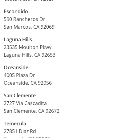
Escondido
590 Rancheros Dr
San Marcos, CA 92069
Laguna Hills
23535 Moulton Pkwy
Laguna Hills, CA 92653
Oceanside
4005 Plaza Dr
Oceanside, CA 92056
San Clemente
2727 Via Cascadita
San Clemente, CA 92672
Temecula
27851 Diaz Rd