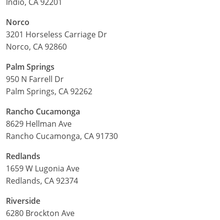
Indio, CA 92201
Norco
3201 Horseless Carriage Dr
Norco, CA 92860
Palm Springs
950 N Farrell Dr
Palm Springs, CA 92262
Rancho Cucamonga
8629 Hellman Ave
Rancho Cucamonga, CA 91730
Redlands
1659 W Lugonia Ave
Redlands, CA 92374
Riverside
6280 Brockton Ave