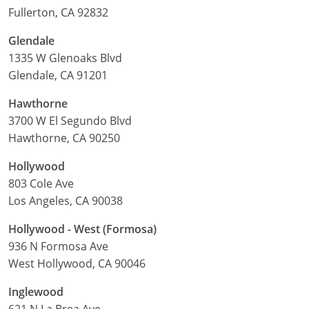
Fullerton, CA 92832
Glendale
1335 W Glenoaks Blvd
Glendale, CA 91201
Hawthorne
3700 W El Segundo Blvd
Hawthorne, CA 90250
Hollywood
803 Cole Ave
Los Angeles, CA 90038
Hollywood - West (Formosa)
936 N Formosa Ave
West Hollywood, CA 90046
Inglewood
621 N La Brea Ave