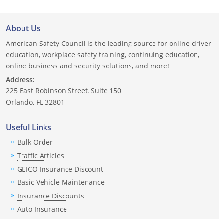
Delaware
About Us
Florida
American Safety Council is the leading source for online driver
education, workplace safety training, continuing education,
Georgia
online business and security solutions, and more!
Hawaii
Address:
225 East Robinson Street, Suite 150
Idaho
Orlando, FL 32801
Illinois
Useful Links
Bulk Order
Indiana
Traffic Articles
Iowa
GEICO Insurance Discount
Basic Vehicle Maintenance
Kansas
Insurance Discounts
Kentucky
Auto Insurance