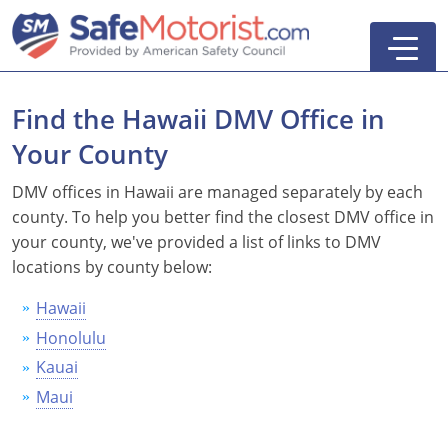
Find the Hawaii DMV Office in
Your County
New York
DMV offices in Hawaii are managed separately by each
county. To help you better find the closest DMV office in
Texas
Online Defensive Driving Courses
your county, we've provided a list of links to DMV
locations by county below:
New York Defensive Driving
New Jersey
GEICO Insurance Discount Courses
CDL Training Courses
Hawaii
Texas Defensive Driving
New York
CDL Class A
California
CDL Endorsements
Florida
Honolulu
Ohio Defensive Driving
New Jersey
CDL Class B to A
HAZMAT
See All Drivers Ed
New York
Articles
Kauai
Maui
Michigan Basic Driver Improvement
See All GEICO Courses
CDL Class B
Passenger
DMV Locations
Search
Florida 8-Hour Traffic School
School Bus
Driver's Handbook