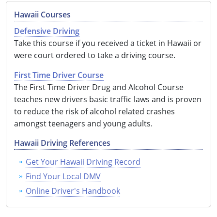
Hawaii Courses
See All Defensive Driving
Permit Practice Tests
Defensive Driving
Permit Study Guides
Take this course if you received a ticket in Hawaii or
were court ordered to take a driving course.
First Time Driver Course
Alabama
The First Time Driver Drug and Alcohol Course
teaches new drivers basic traffic laws and is proven
Alaska
to reduce the risk of alcohol related crashes
amongst teenagers and young adults.
Arizona
Hawaii Driving References
Arkansas
Get Your Hawaii Driving Record
California
Find Your Local DMV
Colorado
Online Driver's Handbook
Connecticut