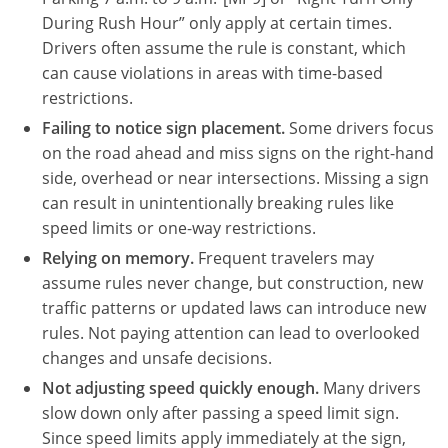
During Rush Hour” only apply at certain times.
Drivers often assume the rule is constant, which
can cause violations in areas with time-based
restrictions.
Failing to notice sign placement.
Some drivers focus
on the road ahead and miss signs on the right-hand
side, overhead or near intersections. Missing a sign
can result in unintentionally breaking rules like
speed limits or one-way restrictions.
Relying on memory.
Frequent travelers may
assume rules never change, but construction, new
traffic patterns or updated laws can introduce new
rules. Not paying attention can lead to overlooked
changes and unsafe decisions.
Not adjusting speed quickly enough.
Many drivers
slow down only after passing a speed limit sign.
Since speed limits apply immediately at the sign,