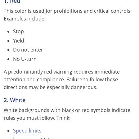
1. Red
Delaware
This color is used for prohibitions and critical controls.
Examples include:
Florida
Stop
Georgia
Yield
Do not enter
Hawaii
No U-turn
Idaho
A predominantly red warning requires immediate
Illinois
attention and compliance. Failure to follow these
directions may be especially dangerous.
Indiana
2. White
Iowa
White backgrounds with black or red symbols indicate
rules you must follow. Think:
Kansas
Speed limits
Kentucky