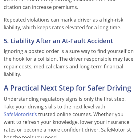
citation can increase premiums.
Repeated violations can mark a driver as a high-risk
liability, which keeps rates elevated for a long time.
5. Liability After an At-Fault Accident
Ignoring a posted order is a sure way to find yourself on
the hook for a collision. The driver responsible may face
repair costs, medical claims and long-term financial
liability.
A Practical Next Step for Safer Driving
Understanding regulatory signs is only the first step.
Take your driving skills to the next level with
SafeMotorist’s
trusted online courses. Whether you
want to refresh your knowledge, lower your insurance
rates or become a more confident driver, SafeMotorist
has the tools you need.