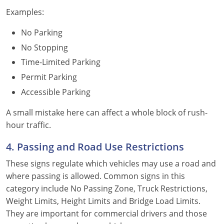
Examples:
No Parking
No Stopping
Time-Limited Parking
Permit Parking
Accessible Parking
A small mistake here can affect a whole block of rush-
hour traffic.
4. Passing and Road Use Restrictions
These signs regulate which vehicles may use a road and
where passing is allowed. Common signs in this
category include No Passing Zone, Truck Restrictions,
Weight Limits, Height Limits and Bridge Load Limits.
They are important for commercial drivers and those