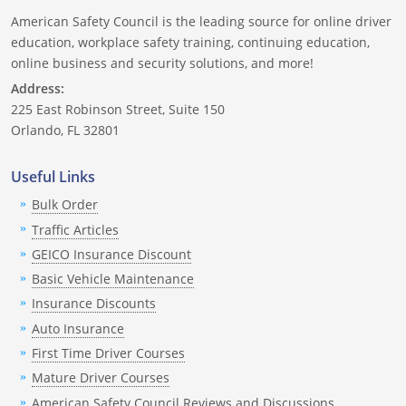
American Safety Council is the leading source for online driver
education, workplace safety training, continuing education,
online business and security solutions, and more!
Address:
225 East Robinson Street, Suite 150
Orlando, FL 32801
Useful Links
Bulk Order
Traffic Articles
GEICO Insurance Discount
Basic Vehicle Maintenance
Insurance Discounts
Auto Insurance
First Time Driver Courses
Mature Driver Courses
American Safety Council Reviews and Discussions