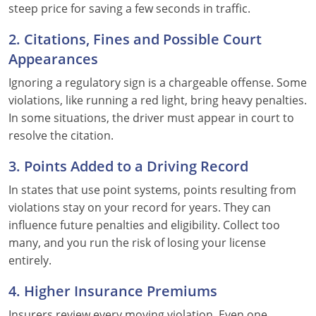
steep price for saving a few seconds in traffic.
2. Citations, Fines and Possible Court
Appearances
Ignoring a regulatory sign is a chargeable offense. Some
violations, like running a red light, bring heavy penalties.
In some situations, the driver must appear in court to
resolve the citation.
3. Points Added to a Driving Record
In states that use point systems, points resulting from
violations stay on your record for years. They can
influence future penalties and eligibility. Collect too
many, and you run the risk of losing your license
entirely.
4. Higher Insurance Premiums
Insurers review every moving violation. Even one