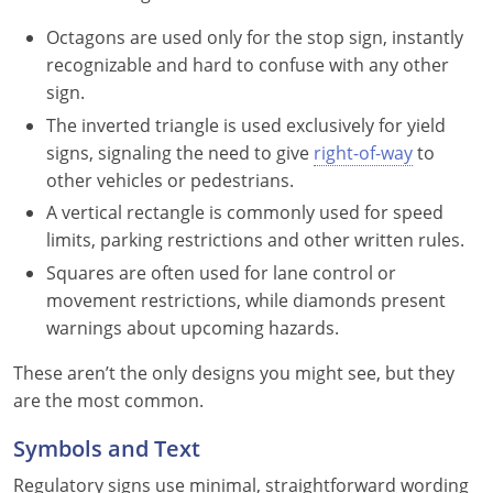
Nevada
Octagons are used only for the stop sign, instantly
New Hampshire
recognizable and hard to confuse with any other
sign.
New Jersey
The inverted triangle is used exclusively for yield
signs, signaling the need to give
right-of-way
to
New Mexico
other vehicles or pedestrians.
New York
A vertical rectangle is commonly used for speed
limits, parking restrictions and other written rules.
North Carolina
Squares are often used for lane control or
movement restrictions, while diamonds present
North Dakota
warnings about upcoming hazards.
Ohio
These aren’t the only designs you might see, but they
are the most common.
Oklahoma
Symbols and Text
Oregon
Regulatory signs use minimal, straightforward wording