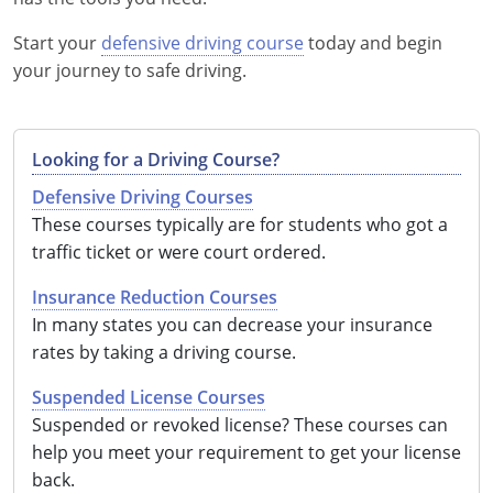
Start your
defensive driving course
today and begin
your journey to safe driving.
Looking for a Driving Course?
Defensive Driving Courses
These courses typically are for students who got a
traffic ticket or were court ordered.
Insurance Reduction Courses
In many states you can decrease your insurance
rates by taking a driving course.
Suspended License Courses
Suspended or revoked license? These courses can
help you meet your requirement to get your license
back.