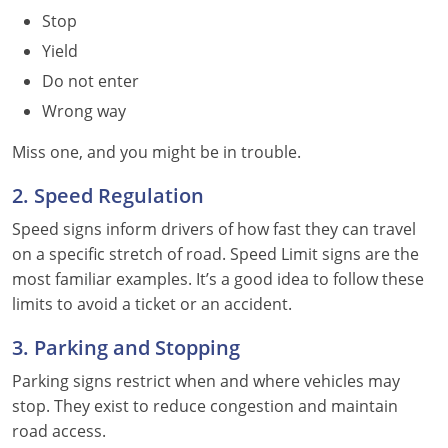
Stop
Yield
Do not enter
Wrong way
Miss one, and you might be in trouble.
2. Speed Regulation
Speed signs inform drivers of how fast they can travel
on a specific stretch of road. Speed Limit signs are the
most familiar examples. It’s a good idea to follow these
limits to avoid a ticket or an accident.
3. Parking and Stopping
Parking signs restrict when and where vehicles may
stop. They exist to reduce congestion and maintain
road access.