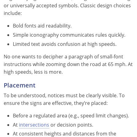
Pennsylvania
or universally accepted symbols. Classic design choices
include:
Rhode Island
Bold fonts aid readability.
South Carolina
Simple iconography communicates rules quickly.
South Dakota
Limited text avoids confusion at high speeds.
Tennessee
No one wants to decipher a paragraph of small-font
instructions while zooming down the road at 65 mph. At
Texas
high speeds, less is more.
Utah
Placement
To be understood, notices must be clearly visible. To
Vermont
ensure the signs are effective, they’re placed:
Virginia
Before a regulated area (e.g., speed limit changes).
Washington
At
intersections
or decision points.
At consistent heights and distances from the
West Virginia