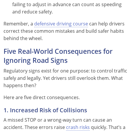
failing to adjust in advance can count as speeding
and reduce safety.
Remember, a
defensive driving course
can help drivers
correct these common mistakes and build safer habits
behind the wheel.
Five Real-World Consequences for
Ignoring Road Signs
Regulatory signs exist for one purpose: to control traffic
safely and legally. Yet drivers still overlook them. What
happens then?
Here are five direct consequences.
1. Increased Risk of Collisions
A missed STOP or a wrong-way turn can cause an
accident. These errors raise
crash risks
quickly. That’s a