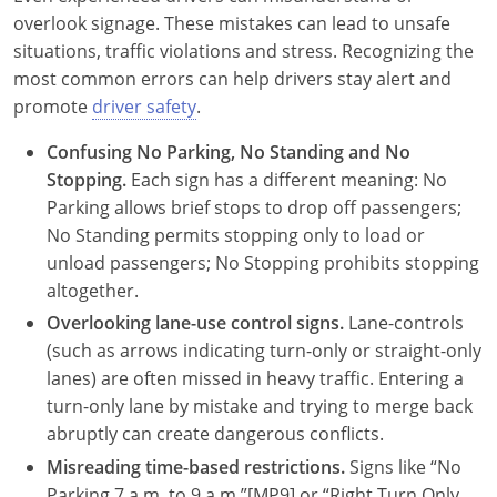
overlook signage. These mistakes can lead to unsafe
situations, traffic violations and stress. Recognizing the
most common errors can help drivers stay alert and
promote
driver safety
.
Confusing No Parking, No Standing and No
Stopping.
Each sign has a different meaning: No
Parking allows brief stops to drop off passengers;
No Standing permits stopping only to load or
unload passengers; No Stopping prohibits stopping
altogether.
Overlooking lane-use control signs.
Lane-controls
(such as arrows indicating turn-only or straight-only
lanes) are often missed in heavy traffic. Entering a
turn-only lane by mistake and trying to merge back
abruptly can create dangerous conflicts.
Misreading time-based restrictions.
Signs like “No
Parking 7 a.m. to 9 a.m.”[MP9] or “Right Turn Only