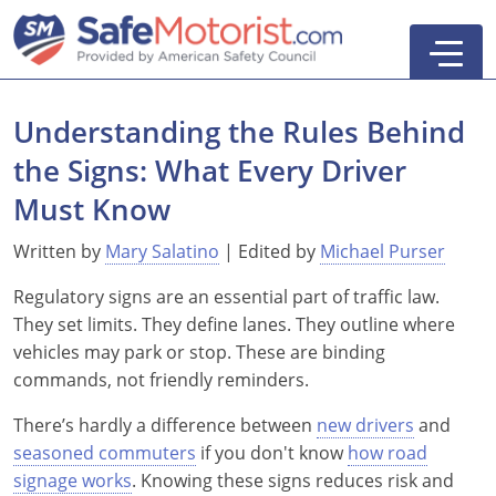
Understanding the Rules Behind
the Signs: What Every Driver
New York
Must Know
Texas
Online Defensive Driving Courses
Written by
Mary Salatino
| Edited by
Michael Purser
Regulatory signs are an essential part of traffic law.
New York Defensive Driving
New Jersey
GEICO Insurance Discount Courses
CDL Training Courses
They set limits. They define lanes. They outline where
Texas Defensive Driving
New York
CDL Class A
California
CDL Endorsements
Florida
vehicles may park or stop. These are binding
commands, not friendly reminders.
Ohio Defensive Driving
New Jersey
CDL Class B to A
HAZMAT
See All Drivers Ed
New York
Articles
There’s hardly a difference between
new drivers
and
Michigan Basic Driver Improvement
See All GEICO Courses
CDL Class B
Passenger
DMV Locations
Search
seasoned commuters
if you don't know
how road
signage works
. Knowing these signs reduces risk and
Florida 8-Hour Traffic School
School Bus
Driver's Handbook