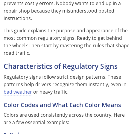
prevents costly errors. Nobody wants to end up in a
repair shop because they misunderstood posted
See All Defensive Driving
Permit Practice Tests
instructions.
Permit Study Guides
This guide explains the purpose and appearance of the
most common regulatory signs. Ready to get behind
the wheel? Then start by mastering the rules that shape
Alabama
road traffic.
Alaska
Characteristics of Regulatory Signs
Regulatory signs follow strict design patterns. These
Arizona
patterns help drivers recognize them instantly, even in
Arkansas
bad weather
or heavy traffic.
California
Color Codes and What Each Color Means
Colors are used consistently across the country. Here
Colorado
are a few essential examples:
Connecticut