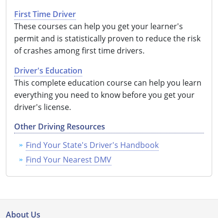
First Time Driver
These courses can help you get your learner's
permit and is statistically proven to reduce the risk
of crashes among first time drivers.
Driver's Education
This complete education course can help you learn
everything you need to know before you get your
driver's license.
Other Driving Resources
Find Your State's Driver's Handbook
Find Your Nearest DMV
About Us