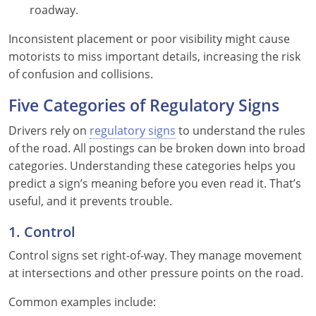
roadway.
Wisconsin
Inconsistent placement or poor visibility might cause
motorists to miss important details, increasing the risk
Wyoming
of confusion and collisions.
Five Categories of Regulatory Signs
Drivers rely on
regulatory signs
to understand the rules
of the road. All postings can be broken down into broad
categories. Understanding these categories helps you
predict a sign’s meaning before you even read it. That’s
useful, and it prevents trouble.
1. Control
Control signs set right-of-way. They manage movement
at intersections and other pressure points on the road.
Common examples include: