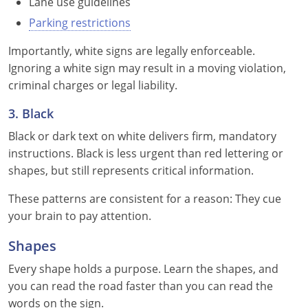
Lane use guidelines
Louisiana
Parking restrictions
Maine
Importantly, white signs are legally enforceable.
Ignoring a white sign may result in a moving violation,
Maryland
criminal charges or legal liability.
Massachusetts
3. Black
Black or dark text on white delivers firm, mandatory
Michigan
instructions. Black is less urgent than red lettering or
Minnesota
shapes, but still represents critical information.
Mississippi
These patterns are consistent for a reason: They cue
your brain to pay attention.
Missouri
Shapes
Montana
Every shape holds a purpose. Learn the shapes, and
you can read the road faster than you can read the
Nebraska
words on the sign.