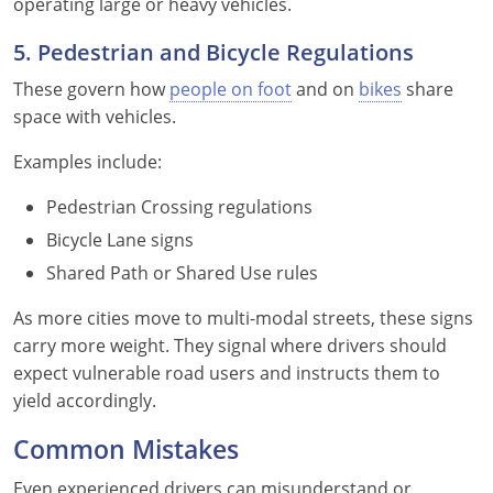
operating large or heavy vehicles.
5. Pedestrian and Bicycle Regulations
These govern how
people on foot
and on
bikes
share
space with vehicles.
Examples include:
Pedestrian Crossing regulations
Bicycle Lane signs
Shared Path or Shared Use rules
As more cities move to multi-modal streets, these signs
carry more weight. They signal where drivers should
expect vulnerable road users and instructs them to
yield accordingly.
Common Mistakes
Even experienced drivers can misunderstand or